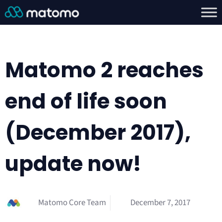
Matomo 2 reaches
end of life soon
(December 2017),
update now!
Matomo Core Team
December 7, 2017