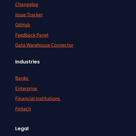
Changelog
Issue Tracker
GitHub
Feedback Panel
Data Warehouse Connector
Industries
Banks
Enterprise
Financial Institutions
Fintech
Legal