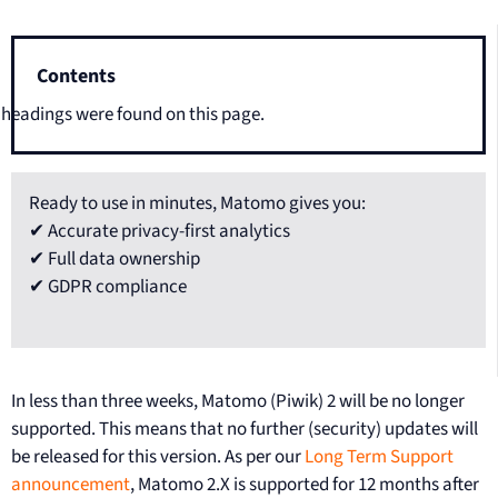
Contents
headings were found on this page.
Ready to use in minutes, Matomo gives you:
✔ Accurate privacy-first analytics
✔ Full data ownership
✔ GDPR compliance
In less than three weeks, Matomo (Piwik) 2 will be no longer
supported. This means that no further (security) updates will
be released for this version. As per our
Long Term Support
announcement
, Matomo 2.X is supported for 12 months after