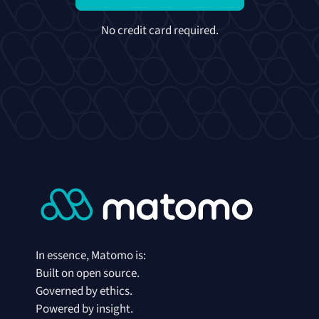
No credit card required.
In essence, Matomo is:
Built on open source.
Governed by ethics.
Powered by insight.