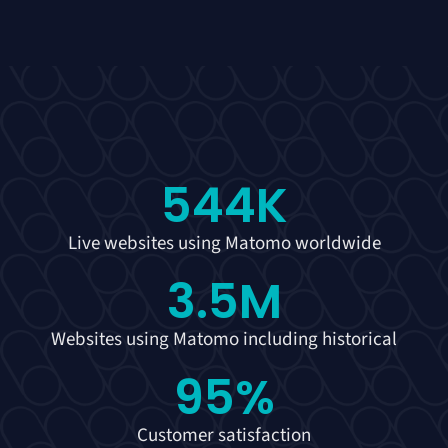
544
K
Live websites using Matomo worldwide
3.5
M
Websites using Matomo including historical
95
%
Customer satisfaction