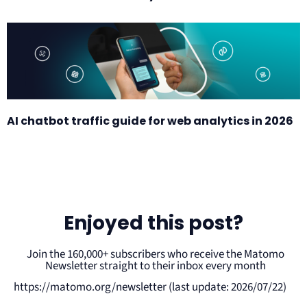
AI chatbot traffic guide for web analytics in 2026
Enjoyed this post?
Join the 160,000+ subscribers who receive the Matomo
Newsletter straight to their inbox every month
https://matomo.org/newsletter (last update: 2026/07/22)