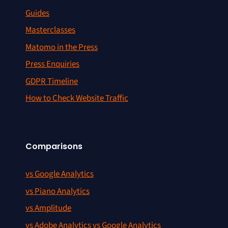
Guides
Masterclasses
Matomo in the Press
Press Enquiries
GDPR Timeline
How to Check Website Traffic
Comparisons
vs Google Analytics
vs Piano Analytics
vs Amplitude
vs Adobe Analytics vs Google Analytics