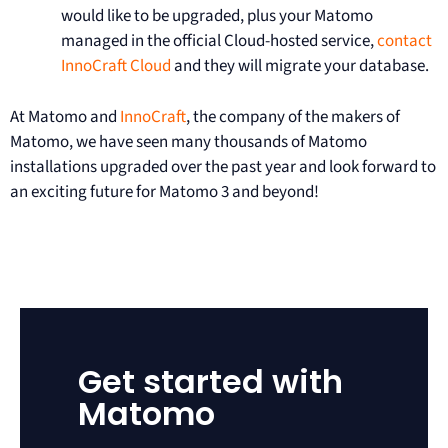
would like to be upgraded, plus your Matomo
managed in the official Cloud-hosted service,
contact
InnoCraft Cloud
and they will migrate your database.
At Matomo and
InnoCraft
, the company of the makers of
Matomo, we have seen many thousands of Matomo
installations upgraded over the past year and look forward to
an exciting future for Matomo 3 and beyond!
Get started with
Matomo