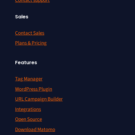
Contact support
Sales
Contact Sales
Plans & Pricing
Features
Tag Manager
WordPress Plugin
URL Campaign Builder
Integrations
Open Source
Download Matomo