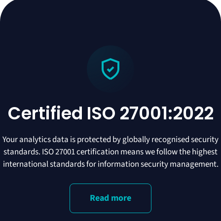
Certified ISO 27001:2022
Your analytics data is protected by globally recognised security
standards. ISO 27001 certification means we follow the highest
international standards for information security management.
Read more