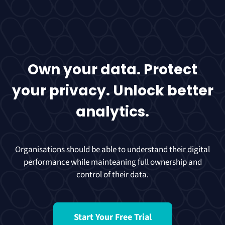
Own your data. Protect
your privacy. Unlock better
analytics.
Organisations should be able to understand their digital
performance while mainteaning full ownership and
control of their data.
Start Your Free Trial