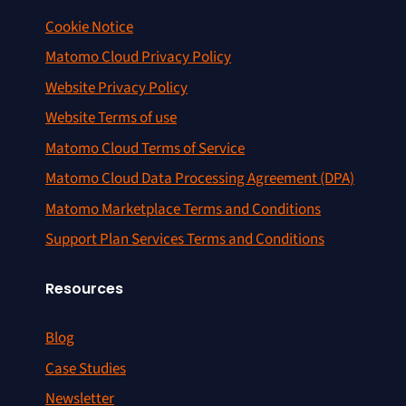
Cookie Notice
Matomo Cloud Privacy Policy
Website Privacy Policy
Website Terms of use
Matomo Cloud Terms of Service
Matomo Cloud Data Processing Agreement (DPA)
Matomo Marketplace Terms and Conditions
Support Plan Services Terms and Conditions
Resources
Blog
Case Studies
Newsletter