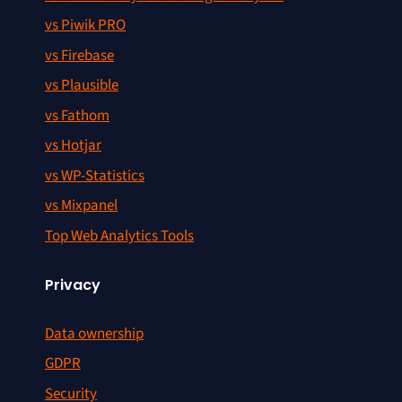
vs Piwik PRO
vs Firebase
vs Plausible
vs Fathom
vs Hotjar
vs WP-Statistics
vs Mixpanel
Top Web Analytics Tools
Privacy
Data ownership
GDPR
Security