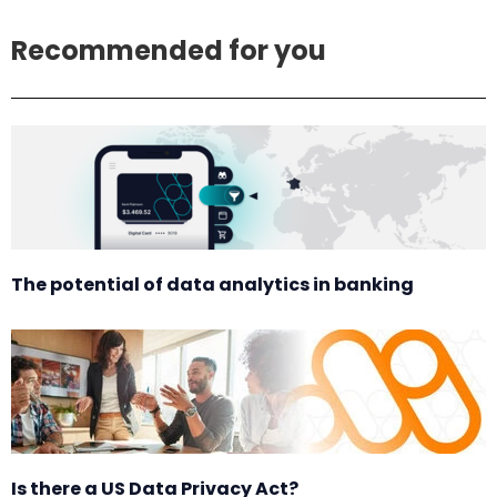
Recommended for you
The potential of data analytics in banking
Is there a US Data Privacy Act?