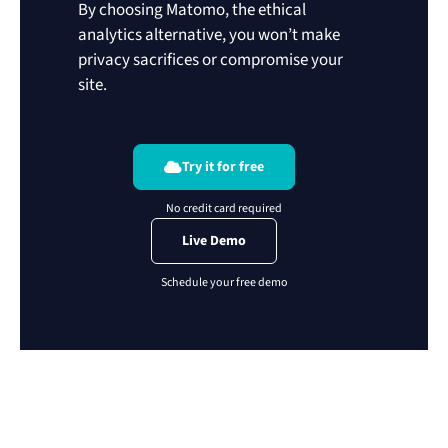
By choosing Matomo, the ethical
analytics alternative, you won’t make
privacy sacrifices or compromise your
site.
Try it for free
Live Demo