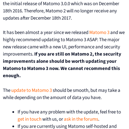
the initial release of Matomo 3.0.0 which was on December
18th 2016. Therefore, Matomo 2 will no longer receive any
updates after December 18th 2017.
It has been almost a year since we released
Matomo 3
and we
highly recommend updating to Matomo 3 ASAP. The major
new release came with a new UI, performance and security
improvements.
If you are still on Matomo 2, the security
improvements alone should be worth updating your
Matomo to Matomo 3 now. We cannot recommend this
enough.
The
update to Matomo 3
should be smooth, but may take a
while depending on the amount of data you have.
If you have any problem with the update, feel free to
get in touch
with us, or
ask in the forums
.
If you are currently using Matomo self-hosted and