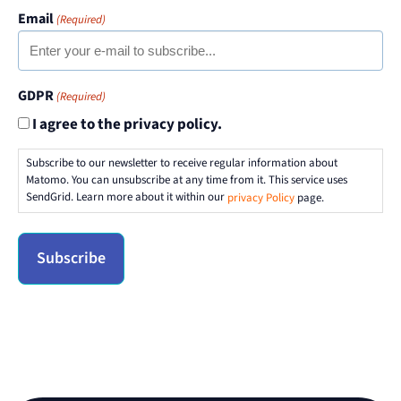
Email
(Required)
GDPR
(Required)
I agree to the privacy policy.
Subscribe to our newsletter to receive regular information about
Matomo. You can unsubscribe at any time from it. This service uses
SendGrid. Learn more about it within our
privacy Policy
page.