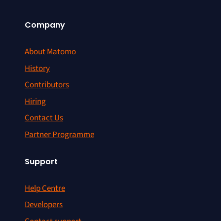
Company
About Matomo
History
Contributors
Hiring
Contact Us
Partner Programme
Support
Help Centre
Developers