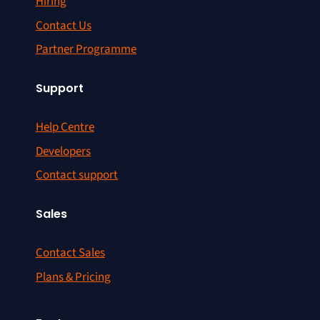
Hiring
Contact Us
Partner Programme
Support
Help Centre
Developers
Contact support
Sales
Contact Sales
Plans & Pricing