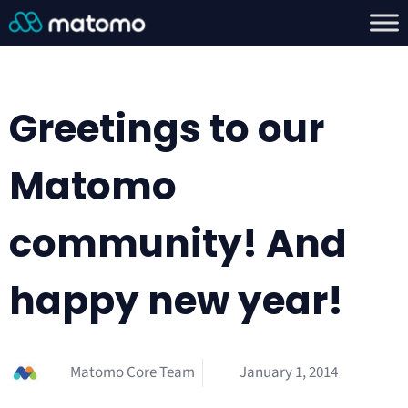
Greetings to our
Matomo
community! And
happy new year!
Matomo Core Team
January 1, 2014