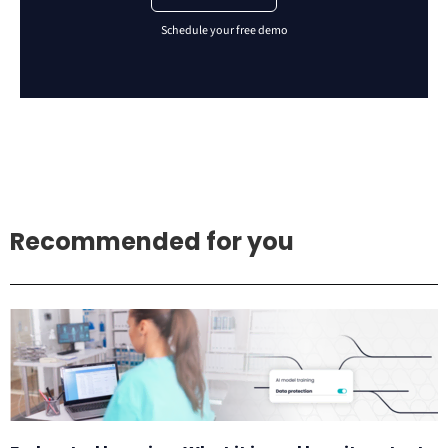
Recommended for you