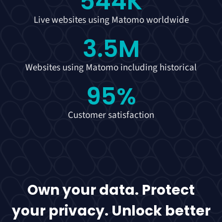
544
K
Live websites using Matomo worldwide
3.5
M
Websites using Matomo including historical
95
%
Customer satisfaction
Own your data. Protect
your privacy. Unlock better