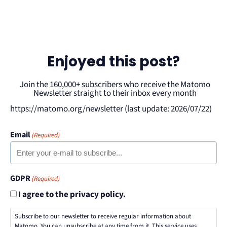
Enjoyed this post?
Join the 160,000+ subscribers who receive the Matomo
Newsletter straight to their inbox every month
https://matomo.org/newsletter (last update: 2026/07/22)
Email
(Required)
GDPR
(Required)
I agree to the privacy policy.
Subscribe to our newsletter to receive regular information about
Matomo. You can unsubscribe at any time from it. This service uses