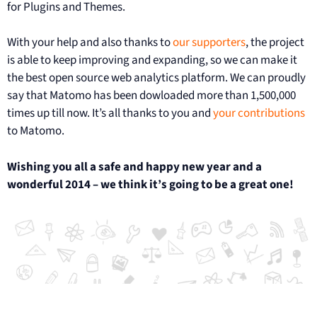
for Plugins and Themes.
With your help and also thanks to
our supporters
, the project
is able to keep improving and expanding, so we can make it
the best open source web analytics platform. We can proudly
say that Matomo has been dowloaded more than 1,500,000
times up till now. It’s all thanks to you and
your contributions
to Matomo.
Wishing you all a safe and happy new year and a
wonderful 2014 – we think it’s going to be a great one!