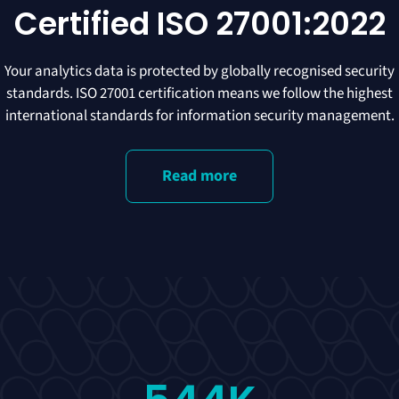
Certified ISO 27001:2022
Your analytics data is protected by globally recognised security
standards. ISO 27001 certification means we follow the highest
international standards for information security management.
Read more