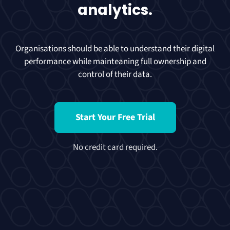
analytics.
Organisations should be able to understand their digital
performance while mainteaning full ownership and
control of their data.
Start Your Free Trial
No credit card required.