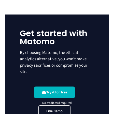
Get started with
Matomo
By choosing Matomo, the ethical
analytics alternative, you won’t make
privacy sacrifices or compromise your
site.
Try it for free
Live Demo