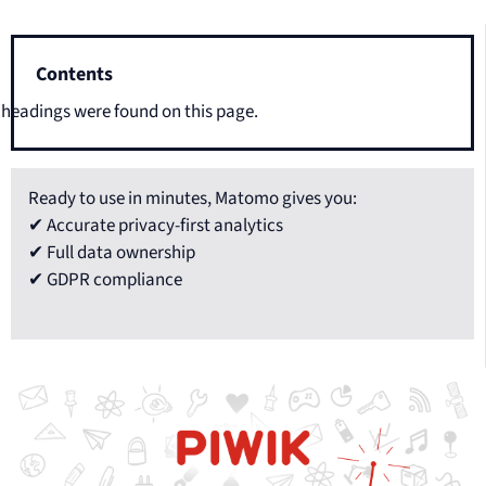
Contents
headings were found on this page.
Ready to use in minutes, Matomo gives you:
✔ Accurate privacy-first analytics
✔ Full data ownership
✔ GDPR compliance