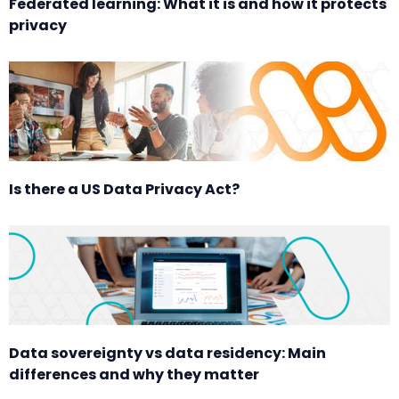
Federated learning: What it is and how it protects
privacy
Is there a US Data Privacy Act?
Data sovereignty vs data residency: Main
differences and why they matter