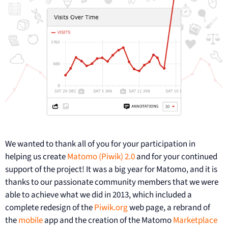
We wanted to thank all of you for your participation in
helping us create
Matomo (Piwik) 2.0
and for your continued
support of the project! It was a big year for Matomo, and it is
thanks to our passionate community members that we were
able to achieve what we did in 2013, which included a
complete redesign of the
Piwik.org
web page, a rebrand of
the
mobile
app and the creation of the Matomo
Marketplace