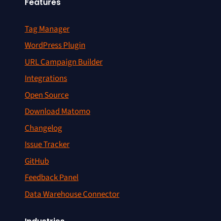
Features
Tag Manager
WordPress Plugin
URL Campaign Builder
Integrations
Open Source
Download Matomo
Changelog
Issue Tracker
GitHub
Feedback Panel
Data Warehouse Connector