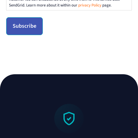
SendGrid. Learn more about it within our
privacy Policy
page.