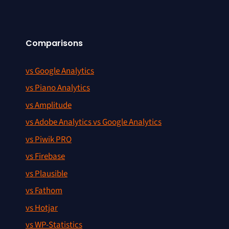
Comparisons
vs Google Analytics
vs Piano Analytics
vs Amplitude
vs Adobe Analytics vs Google Analytics
vs Piwik PRO
vs Firebase
vs Plausible
vs Fathom
vs Hotjar
vs WP-Statistics