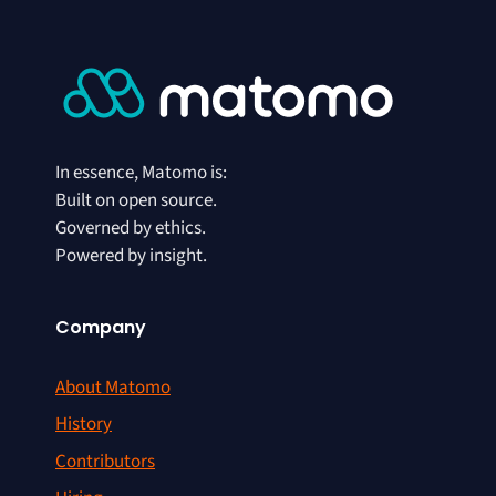
In essence, Matomo is:
Built on open source.
Governed by ethics.
Powered by insight.
Company
About Matomo
History
Contributors