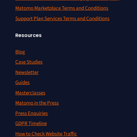
Matomo Marketplace Terms and Conditions
Support Plan Services Terms and Conditions
Resources
Blog
Case Studies
Newsletter
Guides
Masterclasses
Matomo in the Press
Press Enquiries
GDPR Timeline
How to Check Website Traffic