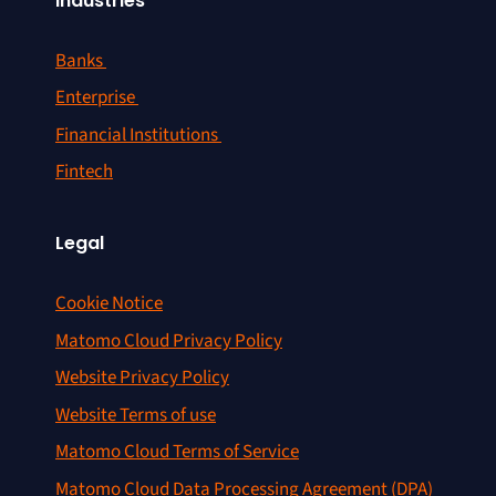
Industries
Banks
Enterprise
Financial Institutions
Fintech
Legal
Cookie Notice
Matomo Cloud Privacy Policy
Website Privacy Policy
Website Terms of use
Matomo Cloud Terms of Service
Matomo Cloud Data Processing Agreement (DPA)