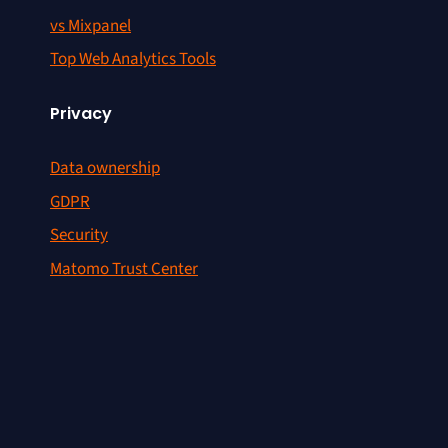
vs Mixpanel
Top Web Analytics Tools
Privacy
Data ownership
GDPR
Security
Matomo Trust Center