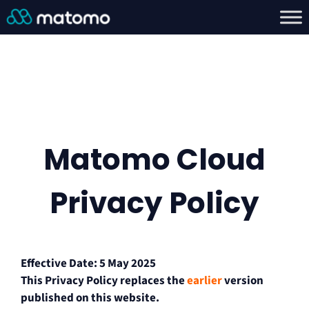
Matomo Cloud
Privacy Policy
Effective Date: 5 May 2025
This Privacy Policy replaces the
earlier
version
published on this website.