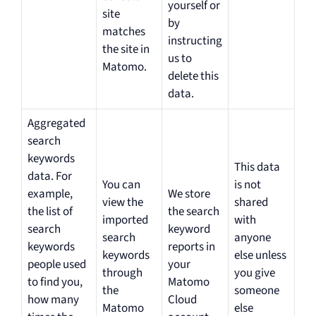
yourself or
site
by
matches
instructing
the site in
us to
Matomo.
delete this
data.
Aggregated
search
keywords
This data
data. For
You can
is not
example,
We store
view the
shared
the list of
the search
imported
with
search
keyword
search
anyone
keywords
reports in
keywords
else unless
people used
your
through
you give
to find you,
Matomo
the
someone
how many
Cloud
Matomo
else