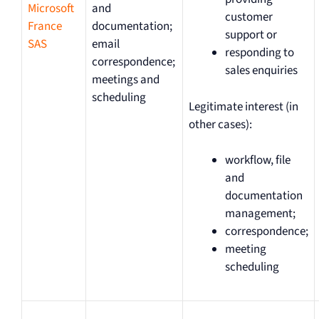
Microsoft
and
customer
France
documentation;
support or
SAS
email
responding to
correspondence;
sales enquiries
meetings and
scheduling
Legitimate interest (in
other cases):
workflow, file
and
documentation
management;
correspondence;
meeting
scheduling