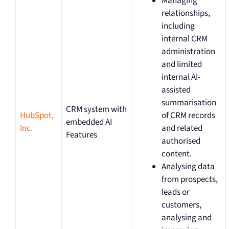
Managing
relationships,
including
internal CRM
administration
and limited
internal AI-
assisted
summarisation
CRM system with
HubSpot,
of CRM records
embedded AI
Inc.
and related
Features
authorised
content.
Analysing data
from prospects,
leads or
customers,
analysing and