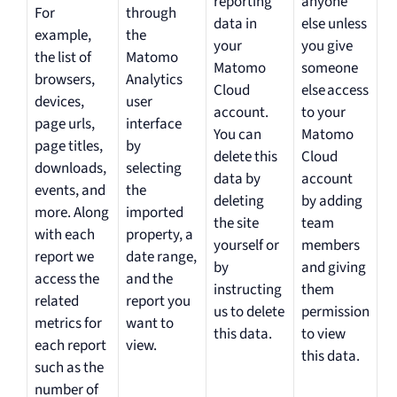
reporting
anyone
For
through
data in
else unless
example,
the
your
you give
the list of
Matomo
Matomo
someone
browsers,
Analytics
Cloud
else access
devices,
user
account.
to your
page urls,
interface
You can
Matomo
page titles,
by
delete this
Cloud
downloads,
selecting
data by
account
events, and
the
deleting
by adding
more. Along
imported
the site
team
with each
property, a
yourself or
members
report we
date range,
by
and giving
access the
and the
instructing
them
related
report you
us to delete
permission
metrics for
want to
this data.
to view
each report
view.
this data.
such as the
number of