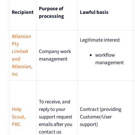
Purpose of
Recipient
Lawful basis
processing
Atlassian
Legitimate interest
Pty
Limited
Company work
workflow
and
management
management
Atlassian,
Inc
To receive, and
Help
reply to your
Contract (providing
Scout,
support request
Customer/User
PBC
emails after you
support)
contact us