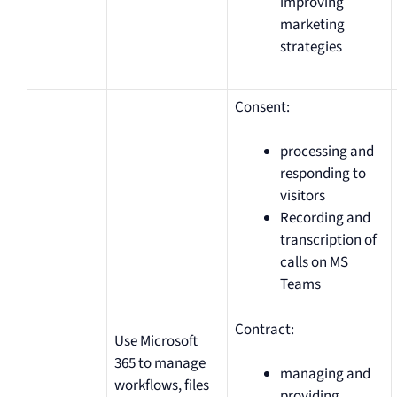
improving
marketing
strategies
Consent:
processing and
responding to
visitors
Recording and
transcription of
calls on MS
Teams
Contract:
Use Microsoft
365 to manage
managing and
workflows, files
providing