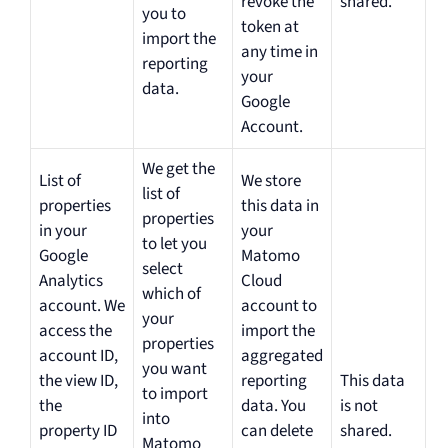
revoke the
shared.
you to
token at
import the
any time in
reporting
your
data.
Google
Account.
We get the
List of
We store
list of
properties
this data in
properties
in your
your
to let you
Google
Matomo
select
Analytics
Cloud
which of
account. We
account to
your
access the
import the
properties
account ID,
aggregated
you want
the view ID,
reporting
This data
to import
the
data. You
is not
into
property ID
can delete
shared.
Matomo