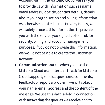
Account within the Matomo Cloud, we ask you
to provide us with information such as name,
email address, job title, contact details, details
about your organisation and billing information.
As otherwise detailed in this Privacy Policy, we
will solely process this information to provide
you with the service you signed up for and, for
security, billing and account management
purposes. If you do not provide this information,
we would not be able to create the Customer
account.
Communication Data –
when you use the
Matomo Cloud user interface to ask for Matomo
Cloud support, send us questions, comments,
feedback, or report a problem, we will collect
your name, email address and the content of the
message. We use this data solely in connection
with answering the queries we receive and to