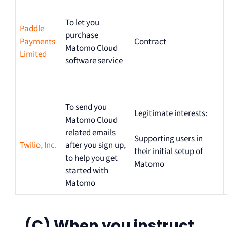
To let you
Paddle
purchase
Payments
Contract
Matomo Cloud
Limited
software service
To send you
Legitimate interests:
Matomo Cloud
related emails
Supporting users in
Twilio, Inc.
after you sign up,
their initial setup of
to help you get
Matomo
started with
Matomo
(C) When you instruct