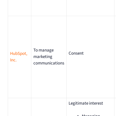
To manage
Consent
HubSpot,
marketing
Inc.
communications
Legitimate interest