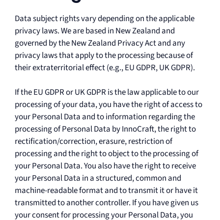
Data subject rights vary depending on the applicable
privacy laws. We are based in New Zealand and
governed by the New Zealand Privacy Act and any
privacy laws that apply to the processing because of
their extraterritorial effect (e.g., EU GDPR, UK GDPR).
If the EU GDPR or UK GDPR is the law applicable to our
processing of your data, you have the right of access to
your Personal Data and to information regarding the
processing of Personal Data by InnoCraft, the right to
rectification/correction, erasure, restriction of
processing and the right to object to the processing of
your Personal Data. You also have the right to receive
your Personal Data in a structured, common and
machine-readable format and to transmit it or have it
transmitted to another controller. If you have given us
your consent for processing your Personal Data, you