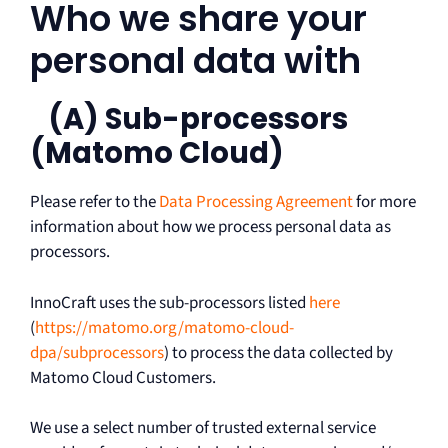
Who we share your
personal data with
(A) Sub-processors
(Matomo Cloud)
Please refer to the
Data Processing Agreement
for more
information about how we process personal data as
processors.
InnoCraft uses the sub-processors listed
here
(
https://matomo.org/matomo-cloud-
dpa/subprocessors
) to process the data collected by
Matomo Cloud Customers.
We use a select number of trusted external service