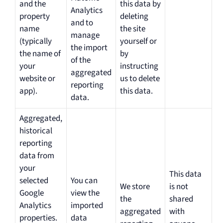
and the
this data by
Analytics
property
deleting
and to
name
the site
manage
(typically
yourself or
the import
the name of
by
of the
your
instructing
aggregated
website or
us to delete
reporting
app).
this data.
data.
Aggregated,
historical
reporting
data from
your
This data
selected
You can
We store
is not
Google
view the
the
shared
Analytics
imported
aggregated
with
properties.
data