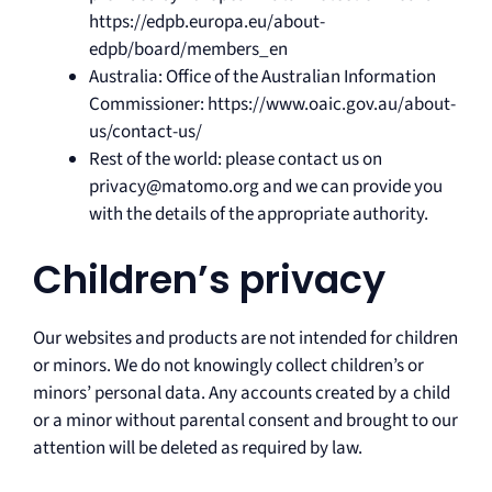
https://edpb.europa.eu/about-
edpb/board/members_en
Australia: Office of the Australian Information
Commissioner: https://www.oaic.gov.au/about-
us/contact-us/
Rest of the world: please contact us on
privacy@matomo.org and we can provide you
with the details of the appropriate authority.
Children’s privacy
Our websites and products are not intended for children
or minors. We do not knowingly collect children’s or
minors’ personal data. Any accounts created by a child
or a minor without parental consent and brought to our
attention will be deleted as required by law.