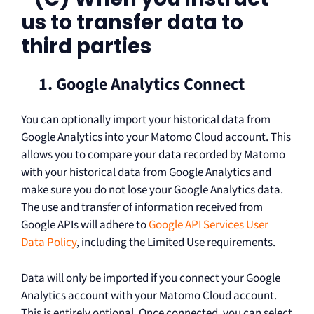
us to transfer data to
third parties
1. Google Analytics Connect
You can optionally import your historical data from
Google Analytics into your Matomo Cloud account. This
allows you to compare your data recorded by Matomo
with your historical data from Google Analytics and
make sure you do not lose your Google Analytics data.
The use and transfer of information received from
Google APIs will adhere to
Google API Services User
Data Policy
, including the Limited Use requirements.
Data will only be imported if you connect your Google
Analytics account with your Matomo Cloud account.
This is entirely optional. Once connected, you can select