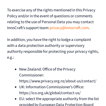
To exercise any of the rights mentioned in this Privacy
Policy and/or in the event of questions or comments
relating to the use of Personal Data you may contact
InnoCraft’s support team:
privacy@innocraft.com
.
In addition, you have the right to lodge a complaint
with a data protection authority or supervisory
authority responsible for protecting your privacy rights,
e.g.:
New Zealand: Office of the Privacy
Commissioner:
https://www.privacy.org.nz/about-us/contact/
UK: Information Commissioner’s Office:
https://ico.org.uk/global/contact-us/
EU: select the appropriate authority from the list
provided by European Data Protection Board