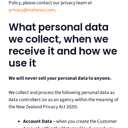
Policy, please contact our privacy team at
privacy@matomo.com
.
What personal data
we collect, when we
receive it and how we
use it
We will never sell your personal data to anyone.
We collect and process the following personal data as
data controllers (or as an agency within the meaning of
the New Zealand Privacy Act 2020):
Account Data –
when you create the Customer