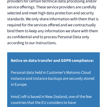
providers for certain technical data processing and/or
service offerings. These service providers are carefully
selected and meet high data protection and security
standards. We only share information with them that is
required for the services offered and we contractually
bind them to keep any information we share with them
as confidential and to process Personal Data only
according to our instructions.
Notice on data transfer and GDPR compliance:
Personal data held in Customer’s Matomo Cloud
instance and instance backups are securely stored
in Europe.
InnoCraft is based in New Zealand, one of the few
countries that the EU considers to have