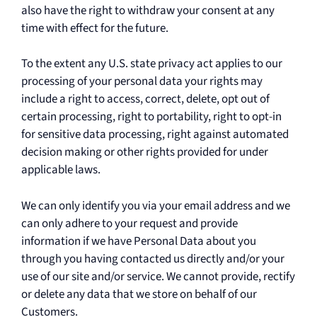
also have the right to withdraw your consent at any
time with effect for the future.
To the extent any U.S. state privacy act applies to our
processing of your personal data your rights may
include a right to access, correct, delete, opt out of
certain processing, right to portability, right to opt-in
for sensitive data processing, right against automated
decision making or other rights provided for under
applicable laws.
We can only identify you via your email address and we
can only adhere to your request and provide
information if we have Personal Data about you
through you having contacted us directly and/or your
use of our site and/or service. We cannot provide, rectify
or delete any data that we store on behalf of our
Customers.