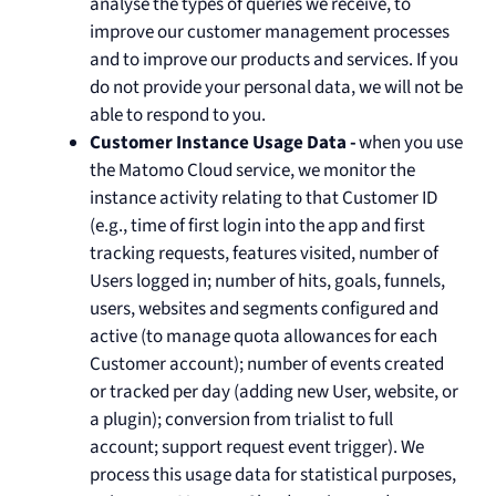
analyse the types of queries we receive, to
improve our customer management processes
and to improve our products and services. If you
do not provide your personal data, we will not be
able to respond to you.
Customer Instance Usage Data -
when you use
the Matomo Cloud service, we monitor the
instance activity relating to that Customer ID
(e.g., time of first login into the app and first
tracking requests, features visited, number of
Users logged in; number of hits, goals, funnels,
users, websites and segments configured and
active (to manage quota allowances for each
Customer account); number of events created
or tracked per day (adding new User, website, or
a plugin); conversion from trialist to full
account; support request event trigger). We
process this usage data for statistical purposes,