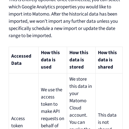
which Google Analytics properties you would like to
import into Matomo. After the historical data has been
imported, we won’t import any further data unless you
specifically schedule a new import or update the date
range to be imported.
How this
How this
How this
Accessed
data is
data is
data is
Data
used
stored
shared
We store
this data in
We use the
your
access
Matomo
token to
Cloud
make API
account.
This data
Access
requests on
You can
is not
token
behalf of