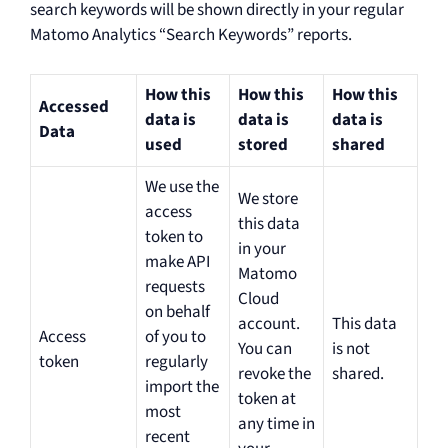
search keywords will be shown directly in your regular
Matomo Analytics “Search Keywords” reports.
How this
How this
How this
Accessed
data is
data is
data is
Data
used
stored
shared
We use the
We store
access
this data
token to
in your
make API
Matomo
requests
Cloud
on behalf
account.
This data
Access
of you to
You can
is not
token
regularly
revoke the
shared.
import the
token at
most
any time in
recent