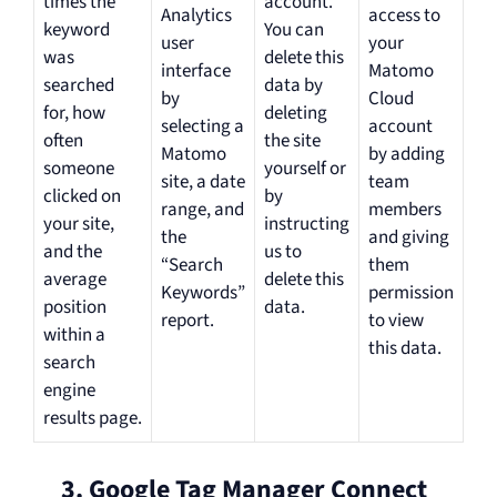
times the
account.
Analytics
access to
keyword
You can
user
your
was
delete this
interface
Matomo
searched
data by
by
Cloud
for, how
deleting
selecting a
account
often
the site
Matomo
by adding
someone
yourself or
site, a date
team
clicked on
by
range, and
members
your site,
instructing
the
and giving
and the
us to
“Search
them
average
delete this
Keywords”
permission
position
data.
report.
to view
within a
this data.
search
engine
results page.
3. Google Tag Manager Connect