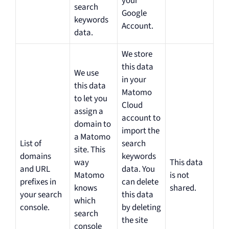
your
search
Google
keywords
Account.
data.
We store
this data
We use
in your
this data
Matomo
to let you
Cloud
assign a
account to
domain to
import the
a Matomo
List of
search
site. This
domains
keywords
way
This data
and URL
data. You
Matomo
is not
prefixes in
can delete
knows
shared.
your search
this data
which
console.
by deleting
search
the site
console