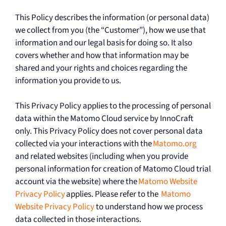
This Policy describes the information (or personal data)
we collect from you (the “Customer”), how we use that
information and our legal basis for doing so. It also
covers whether and how that information may be
shared and your rights and choices regarding the
information you provide to us.
This Privacy Policy applies to the processing of personal
data within the Matomo Cloud service by InnoCraft
only. This Privacy Policy does not cover personal data
collected via your interactions with the
Matomo.org
and related websites (including when you provide
personal information for creation of Matomo Cloud trial
account via the website) where the
Matomo Website
Privacy Policy
applies. Please refer to the
Matomo
Website Privacy Policy
to understand how we process
data collected in those interactions.