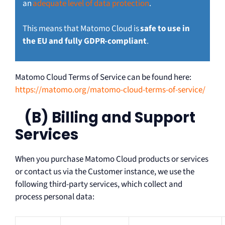
an
adequate level of data protection
.
This means that Matomo Cloud is
safe to use in
the EU and fully GDPR-compliant
.
Matomo Cloud Terms of Service can be found here:
https://matomo.org/matomo-cloud-terms-of-service/
(B) Billing and Support
Services
When you purchase Matomo Cloud products or services
or contact us via the Customer instance, we use the
following third-party services, which collect and
process personal data: