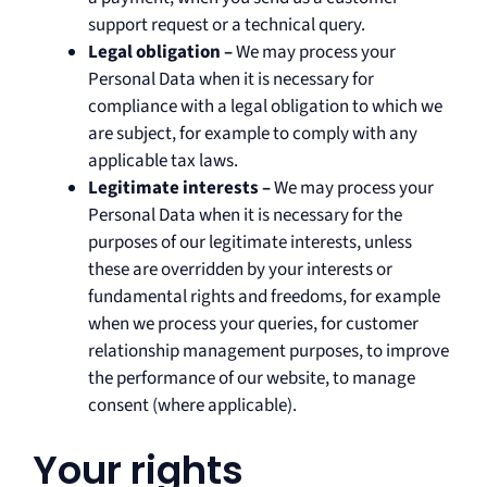
support request or a technical query.
Legal obligation –
We may process your
Personal Data when it is necessary for
compliance with a legal obligation to which we
are subject, for example to comply with any
applicable tax laws.
Legitimate interests –
We may process your
Personal Data when it is necessary for the
purposes of our legitimate interests, unless
these are overridden by your interests or
fundamental rights and freedoms, for example
when we process your queries, for customer
relationship management purposes, to improve
the performance of our website, to manage
consent (where applicable).
Your rights