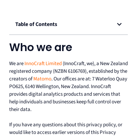
Table of Contents
Who we are
We are
InnoCraft Limited
(InnoCraft, we), a New Zealand
registered company (NZBN 6106769), established by the
creators of
Matomo
. Our offices are at: 7 Waterloo Quay
PO625, 6140 Wellington, New Zealand. InnoCraft
provides digital analytics products and services that
help individuals and businesses keep full control over
their data.
If you have any questions about this privacy policy, or
would like to access earlier versions of this Privacy