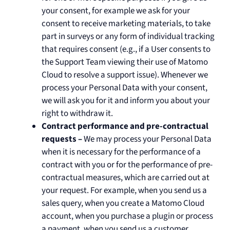
your consent, for example we ask for your
consent to receive marketing materials, to take
part in surveys or any form of individual tracking
that requires consent (e.g., if a User consents to
the Support Team viewing their use of Matomo
Cloud to resolve a support issue). Whenever we
process your Personal Data with your consent,
we will ask you for it and inform you about your
right to withdraw it.
Contract performance and pre-contractual
requests –
We may process your Personal Data
when it is necessary for the performance of a
contract with you or for the performance of pre-
contractual measures, which are carried out at
your request. For example, when you send us a
sales query, when you create a Matomo Cloud
account, when you purchase a plugin or process
a payment, when you send us a customer