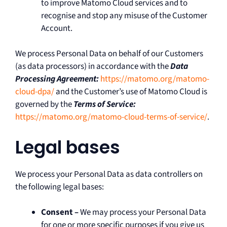
to improve Matomo Cloud services and to
recognise and stop any misuse of the Customer
Account.
We process Personal Data on behalf of our Customers
(as data processors) in accordance with the
Data
Processing Agreement:
https://matomo.org/matomo-
cloud-dpa/
and the Customer’s use of Matomo Cloud is
governed by the
Terms of Service:
https://matomo.org/matomo-cloud-terms-of-service/
.
Legal bases
We process your Personal Data as data controllers on
the following legal bases:
Consent –
We may process your Personal Data
for one or more specific purposes if you give us