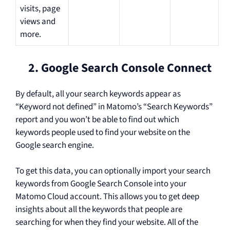
visits, page
views and
more.
2. Google Search Console Connect
By default, all your search keywords appear as
“Keyword not defined” in Matomo’s “Search Keywords”
report and you won’t be able to find out which
keywords people used to find your website on the
Google search engine.
To get this data, you can optionally import your search
keywords from Google Search Console into your
Matomo Cloud account. This allows you to get deep
insights about all the keywords that people are
searching for when they find your website. All of the