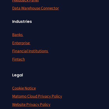
Feedback Panel
Data Warehouse Connector
Industries
Banks
Enterprise
Financial Institutions
Fintech
Legal
Cookie Notice
Matomo Cloud Privacy Policy
Website Privacy Policy