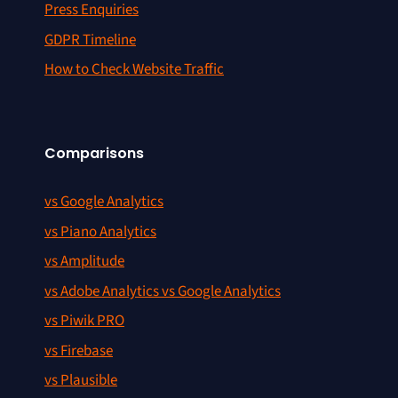
Press Enquiries
GDPR Timeline
How to Check Website Traffic
Comparisons
vs Google Analytics
vs Piano Analytics
vs Amplitude
vs Adobe Analytics vs Google Analytics
vs Piwik PRO
vs Firebase
vs Plausible