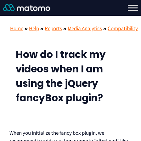
Home
Help
Reports
Media Analytics
Compatibility
How do I track my
videos when I am
using the jQuery
fancyBox plugin?
When you initialize the fancy box plugin, we
recommend to add a custom property “afterLoad” like