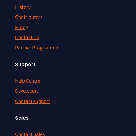
History
Contributors
Hiring
Contact Us
Partner Programme
Support
Help Centre
Developers
Contact support
Sales
Contact Sales