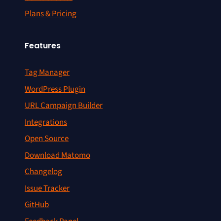
Plans & Pricing
Features
Tag Manager
WordPress Plugin
URL Campaign Builder
Integrations
Open Source
Download Matomo
Changelog
Issue Tracker
GitHub