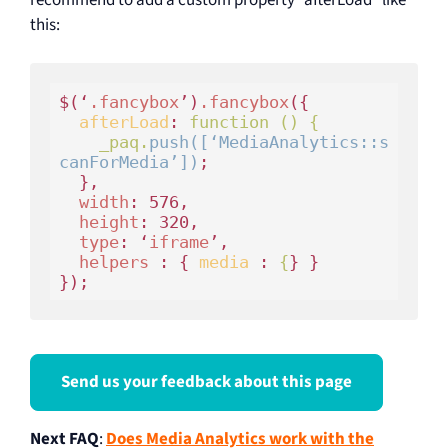
this:
$(‘
.fancybox
’)
.fancybox
(
{

afterLoad
:
 function () { 

    _paq.
push([‘MediaAnalytics::s
canForMedia’])
; 

}
, 

width
: 576, 

height
: 320, 

type
: ‘
iframe
’, 

helpers
 : 
{ 
media 
:
 {
} } 

});
Send us your feedback about this page
Next FAQ
:
Does Media Analytics work with the