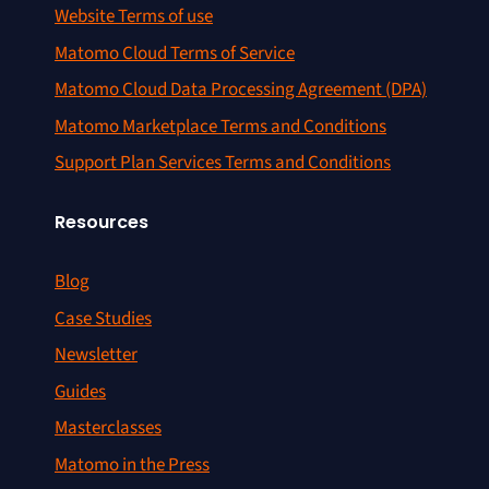
Website Terms of use
Matomo Cloud Terms of Service
Matomo Cloud Data Processing Agreement (DPA)
Matomo Marketplace Terms and Conditions
Support Plan Services Terms and Conditions
Resources
Blog
Case Studies
Newsletter
Guides
Masterclasses
Matomo in the Press