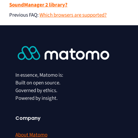
SoundManager 2 library?
Previous FAQ
:
Which browsers are supported?
In essence, Matomo is:
Built on open source.
Governed by ethics.
Powered by insight.
Company
About Matomo