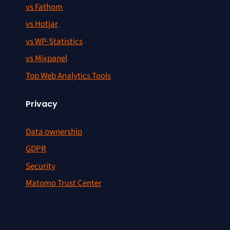
vs Fathom
vs Hotjar
vs WP-Statistics
vs Mixpanel
Top Web Analytics Tools
Privacy
Data ownership
GDPR
Security
Matomo Trust Center