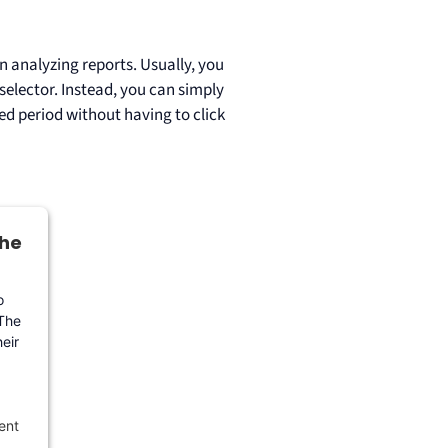
n analyzing reports. Usually, you
 selector. Instead, you can simply
ted period without having to click
the
o
 The
eir
ent