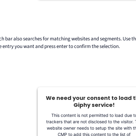
ch bar also searches for matching websites and segments. Use t
e entry you want and press enter to confirm the selection.
We need your consent to load 
Giphy service!
This content is not permitted to load due t
trackers that are not disclosed to the visitor.
website owner needs to setup the site with th
CMP to add this content to the list of