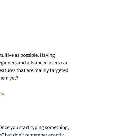
tuitive as possible. Having
beginners and advanced users can
eatures that are mainly targeted
them yet?
mo
.
t. Once you start typing something,
es” but don’t remember exactly