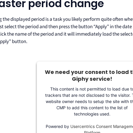
Faster period change
the displayed period is a task you likely perform quite often whe
st select the period and then press the button “Apply” in the date
ick the name of the period and it will immediately load the selec
Apply” button.
We need your consent to load 
Giphy service!
This content is not permitted to load due t
trackers that are not disclosed to the visitor.
website owner needs to setup the site with th
CMP to add this content to the list of
technologies used.
Powered by
Usercentrics Consent Managem
Platform