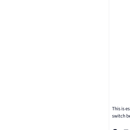
This is e
switch b