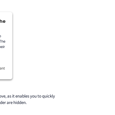
the
o
 The
eir
ent
ve, as it enables you to quickly
der are hidden.