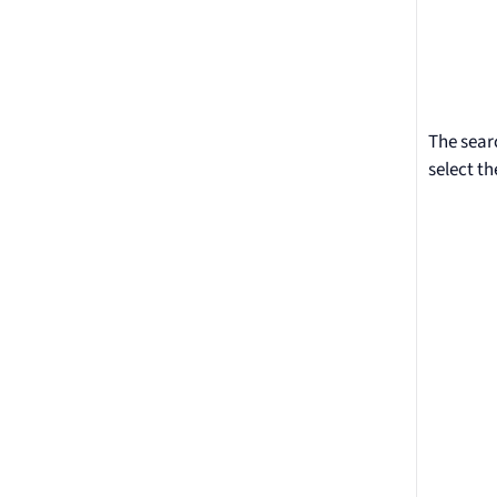
The sear
select th