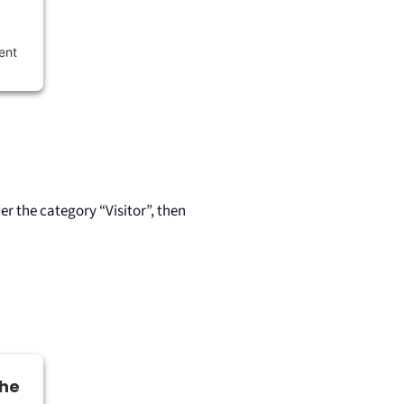
ent
r the category “Visitor”, then
the