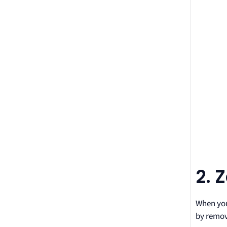
2. 
When you 
by remov