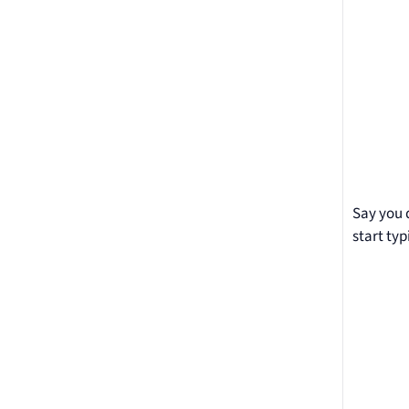
Say you 
start typ