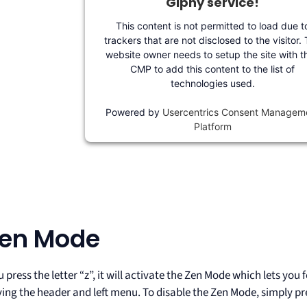
Giphy service!
This content is not permitted to load due t
trackers that are not disclosed to the visitor.
website owner needs to setup the site with th
CMP to add this content to the list of
technologies used.
Powered by
Usercentrics Consent Managem
Platform
Zen Mode
press the letter “z”, it will activate the Zen Mode which lets you
ing the header and left menu. To disable the Zen Mode, simply pre