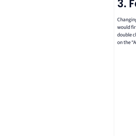
3. 
Changing 
would fir
double cl
on the “