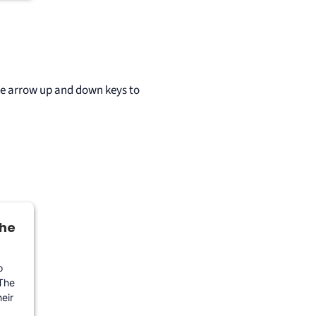
he arrow up and down keys to
the
o
 The
eir