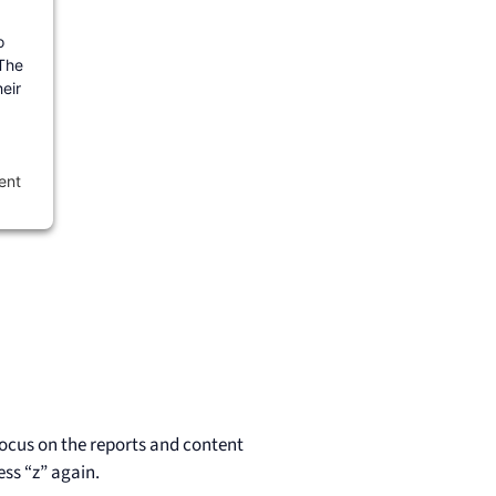
o
 The
eir
ent
 focus on the reports and content
ss “z” again.