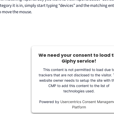
egory it is in, simply start typing “devices” and the matching en
o move the mouse.
We need your consent to load 
Giphy service!
This content is not permitted to load due t
trackers that are not disclosed to the visitor.
website owner needs to setup the site with th
CMP to add this content to the list of
technologies used.
Powered by
Usercentrics Consent Managem
Platform