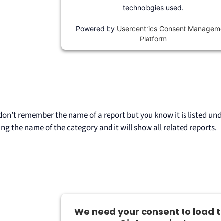
technologies used.
Powered by
Usercentrics Consent Managem
Platform
don’t remember the name of a report but you know it is listed unde
ing the name of the category and it will show all related reports.
We need your consent to load 