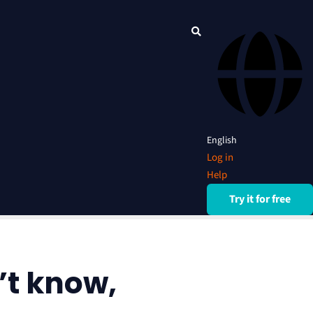
English
Log in
Help
Try it for free
’t know,