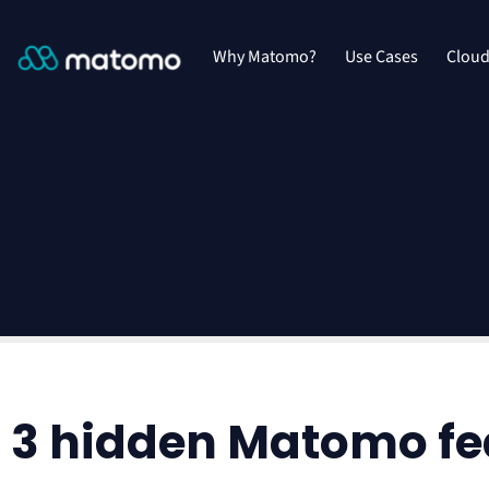
Why Matomo?
Use Cases
Clou
3 hidden Matomo fea