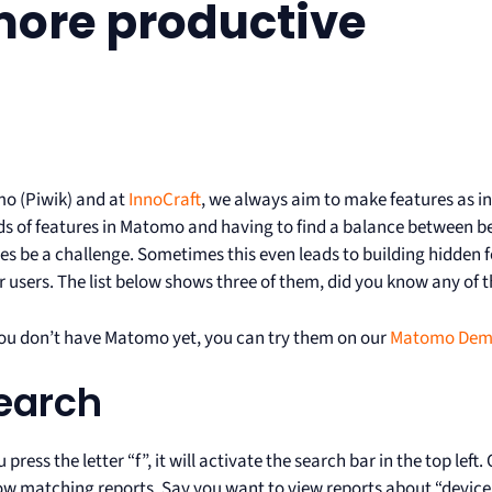
more productive
o (Piwik) and at
InnoCraft
, we always aim to make features as in
s of features in Matomo and having to find a balance between 
s be a challenge. Sometimes this even leads to building hidden f
r users. The list below shows three of them, did you know any of 
you don’t have Matomo yet, you can try them on our
Matomo De
Search
press the letter “f”, it will activate the search bar in the top lef
show matching reports. Say you want to view reports about “devic