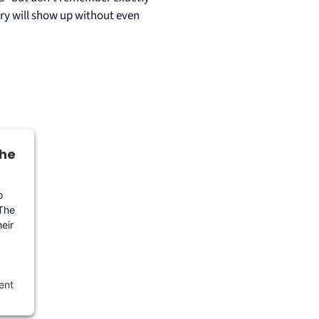
try will show up without even
the
o
 The
eir
ent