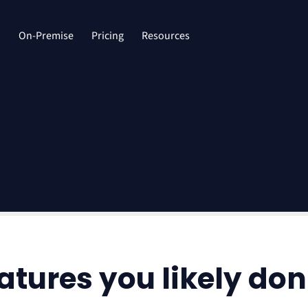
d
On-Premise
Pricing
Resources
tures you likely don