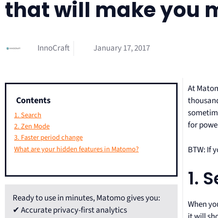
that will make you 
InnoCraft
January 17, 2017
At Matom
Contents
thousand
sometime
1. Search
for powe
2. Zen Mode
3. Faster period change
BTW: If 
What are your hidden features in Matomo?
1. 
Ready to use in minutes, Matomo gives you:
When you 
✔ Accurate privacy-first analytics
it will 