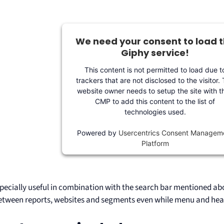
We need your consent to load 
Giphy service!
This content is not permitted to load due t
trackers that are not disclosed to the visitor.
website owner needs to setup the site with th
CMP to add this content to the list of
technologies used.
Powered by
Usercentrics Consent Managem
Platform
specially useful in combination with the search bar mentioned abo
etween reports, websites and segments even while menu and hea