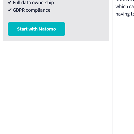
✔ Full data ownership
which cat
✔ GDPR compliance
having t
Start with Matomo