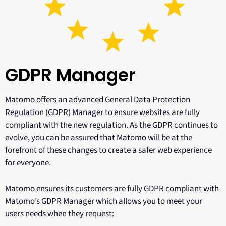
GDPR Manager
Matomo offers an advanced General Data Protection
Regulation (GDPR) Manager to ensure websites are fully
compliant with the new regulation. As the GDPR continues to
evolve, you can be assured that Matomo will be at the
forefront of these changes to create a safer web experience
for everyone.
Matomo ensures its customers are fully GDPR compliant with
Matomo’s GDPR Manager which allows you to meet your
users needs when they request: