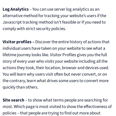
Log Analytics
– You can use server log analytics as an
alternative method for tracking your website’s users if the
Javascript tracking method isn’t feasible or if you need to
comply with strict security policies.
Visitor profiles –
Discover the entire history of actions that
individual users have taken on your website to see what a
lifetime journey looks like. Visitor Profiles gives you the full
story of every user who visits your website including all the
actions they took, their location, browser and devices used.
You will learn why users visit often but never convert, or on
the contrary, learn what drives some users to convert more
quickly than others.
Site search
– to show what terms people are searching for
most. Which page is most visited to show the effectiveness of
policies – that people are trying to find out more about