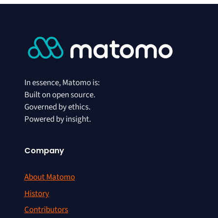
In essence, Matomo is:
Built on open source.
Governed by ethics.
Powered by insight.
Company
About Matomo
History
Contributors