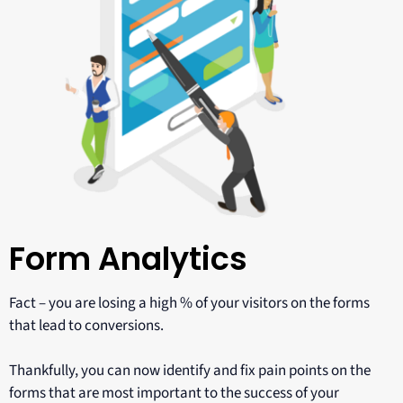
Form Analytics
Fact – you are losing a high % of your visitors on the forms
that lead to conversions.
Thankfully, you can now identify and fix pain points on the
forms that are most important to the success of your