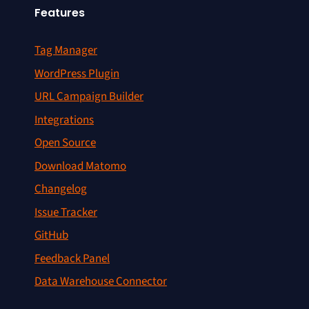
Features
Tag Manager
WordPress Plugin
URL Campaign Builder
Integrations
Open Source
Download Matomo
Changelog
Issue Tracker
GitHub
Feedback Panel
Data Warehouse Connector