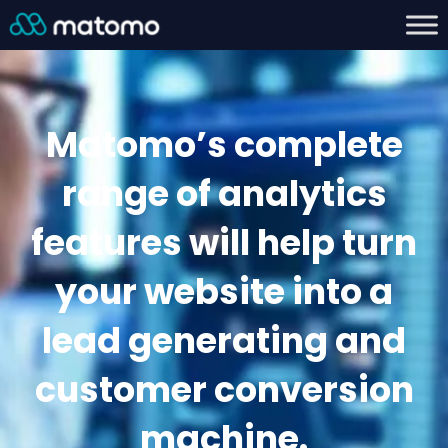
Matomo’s complete
range of analytics
features will help turn
your website into a
lead generating and
customer conversion
machine.