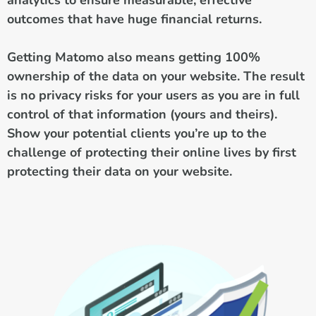
outcomes that have huge financial returns.
Getting Matomo also means getting 100%
ownership of the data on your website. The result
is no privacy risks for your users as you are in full
control of that information (yours and theirs).
Show your potential clients you’re up to the
challenge of protecting their online lives by first
protecting their data on your website.