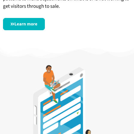
get visitors through to sale.
Learn more