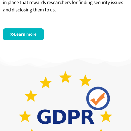
in place that rewards researchers for finding security issues
and disclosing them to us.
Learn more