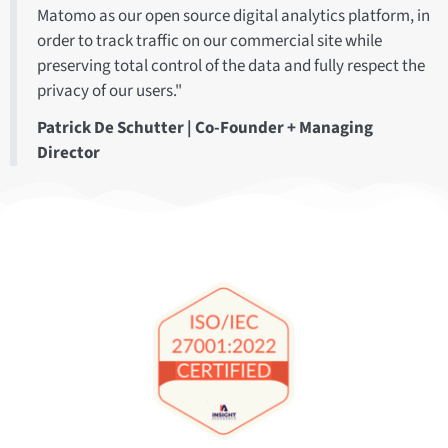
Matomo as our open source digital analytics platform, in
order to track traffic on our commercial site while
preserving total control of the data and fully respect the
privacy of our users."
Patrick De Schutter | Co-Founder + Managing
Director