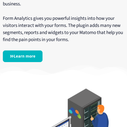
business.
Form Analytics gives you powerful insights into how your
visitors interact with your forms. The plugin adds many new
segments, reports and widgets to your Matomo that help you
find the pain points in your forms.
Learn more