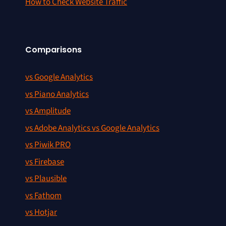
How to Check Website Traffic
Comparisons
vs Google Analytics
vs Piano Analytics
vs Amplitude
vs Adobe Analytics vs Google Analytics
vs Piwik PRO
vs Firebase
vs Plausible
vs Fathom
vs Hotjar