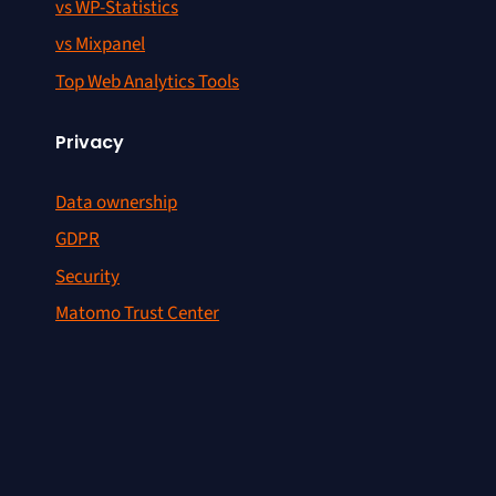
vs WP-Statistics
vs Mixpanel
Top Web Analytics Tools
Privacy
Data ownership
GDPR
Security
Matomo Trust Center