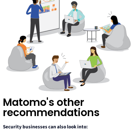
Matomo's other
recommendations​
Security businesses can also look into: