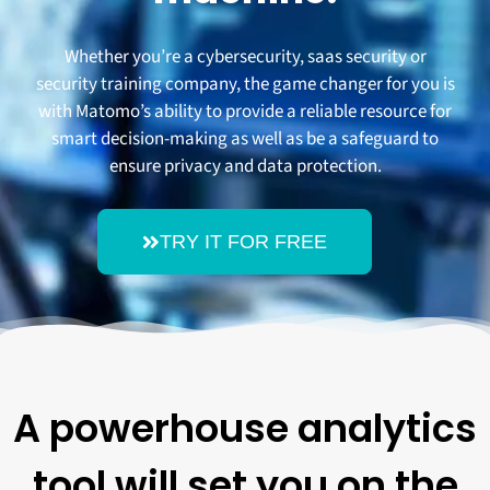
Whether you’re a cybersecurity, saas security or
security training company, the game changer for you is
with Matomo’s ability to provide a reliable resource for
smart decision-making as well as be a safeguard to
ensure privacy and data protection.
TRY IT FOR FREE
A powerhouse analytics
tool will set you on the