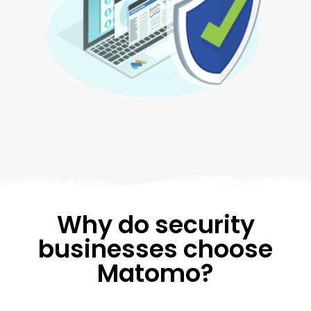
Why do security
businesses choose
Matomo?