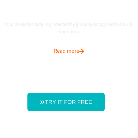
Certified ISO 27001:2022
Your analytics data is protected by globally recognised security
standards.
Read more
TRY IT FOR FREE