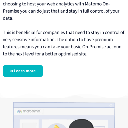
choosing to host your web analytics with Matomo On-
Premise you can do just that and stay in full control of your
data.
This is beneficial for companies that need to stay in control of
very sensitive information. The option to have premium
features means you can take your basic On-Premise account
to the next level for a better optimised site.
Learn more