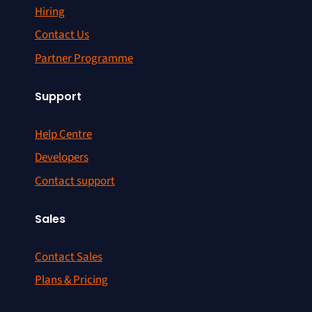
Hiring
Contact Us
Partner Programme
Support
Help Centre
Developers
Contact support
Sales
Contact Sales
Plans & Pricing