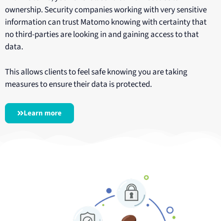
ownership. Security companies working with very sensitive
information can trust Matomo knowing with certainty that
no third-parties are looking in and gaining access to that
data.
This allows clients to feel safe knowing you are taking
measures to ensure their data is protected.
Learn more