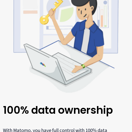
100% data ownership
With Matomo, you have full control with 100% data