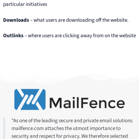
particular initiatives
Downloads
– what users are downloading off the website.
Outlinks
– where users are clicking away from on the website
"As one of the leading secure and private email solutions
mailfence.com attaches the utmost importance to
security and respect for privacy. We therefore selected