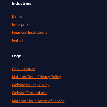
Industries
Banks
Enterprise
Financial Institutions
Fintech
Legal
Cookie Notice
Matomo Cloud Privacy Policy
Website Privacy Policy
Website Terms of use
Matomo Cloud Terms of Service