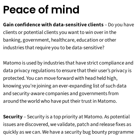
Peace of mind
Gain confidence with data-sensitive clients
– Do you have
clients or potential clients you want to win over in the
banking, government, healthcare, education or other
industries that require you to be data-sensitive?
Matomo is used by industries that have strict compliance and
data privacy regulations to ensure that their user’s privacy is
protected. You can move forward with head held high,
knowing you’re joining an ever-expanding list of such data
and security-aware companies and governments from
around the world who have put their trust in Matomo.
Security
– Security is a top priority at Matomo. As potential
issues are discovered, we validate, patch and release fixes as
quickly as we can. We have a security bug bounty programme