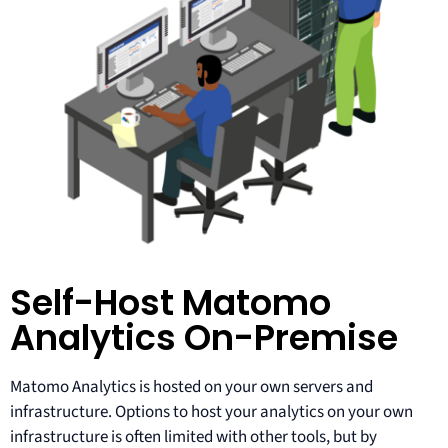
Self-Host Matomo
Analytics On-Premise
Matomo Analytics is hosted on your own servers and
infrastructure. Options to host your analytics on your own
infrastructure is often limited with other tools, but by