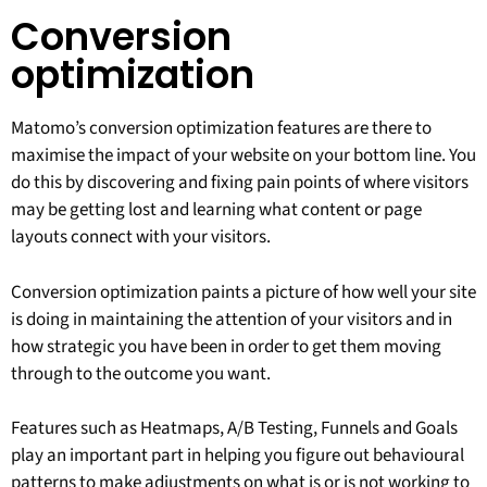
Conversion
optimization
Matomo’s conversion optimization features are there to
maximise the impact of your website on your bottom line. You
do this by discovering and fixing pain points of where visitors
may be getting lost and learning what content or page
layouts connect with your visitors.
Conversion optimization paints a picture of how well your site
is doing in maintaining the attention of your visitors and in
how strategic you have been in order to get them moving
through to the outcome you want.
Features such as Heatmaps, A/B Testing, Funnels and Goals
play an important part in helping you figure out behavioural
patterns to make adjustments on what is or is not working to