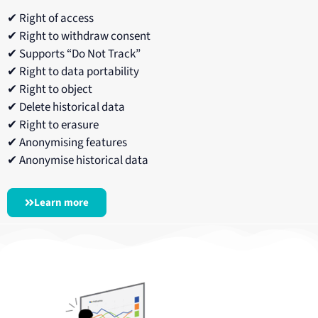
✔ Right of access
✔ Right to withdraw consent
✔ Supports “Do Not Track”
✔ Right to data portability
✔ Right to object
✔ Delete historical data
✔ Right to erasure
✔ Anonymising features
✔ Anonymise historical data
Learn more