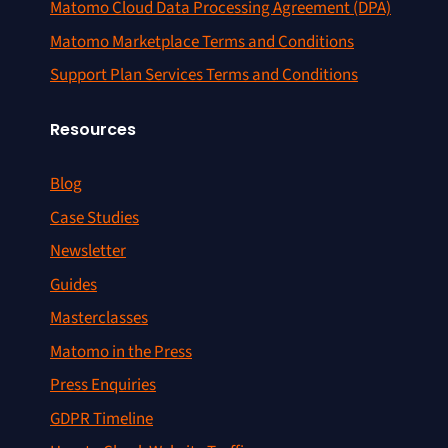
Matomo Cloud Data Processing Agreement (DPA)
Matomo Marketplace Terms and Conditions
Support Plan Services Terms and Conditions
Resources
Blog
Case Studies
Newsletter
Guides
Masterclasses
Matomo in the Press
Press Enquiries
GDPR Timeline