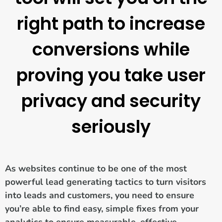
right path to increase
conversions while
proving you take user
privacy and security
seriously
As websites continue to be one of the most
powerful lead generating tactics to turn visitors
into leads and customers, you need to ensure
you’re able to find easy, simple fixes from your
analytics to ensure measurable, effective