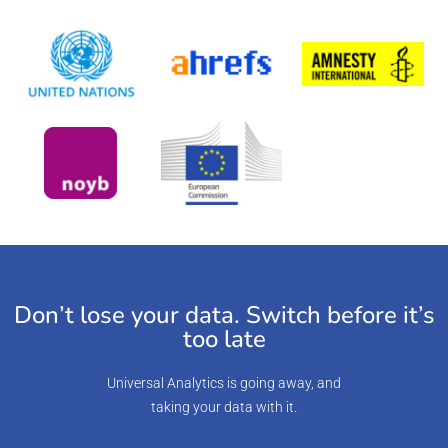
Don’t lose your data. Switch before it’s
too late
Universal Analytics is going away, and
taking your data with it.