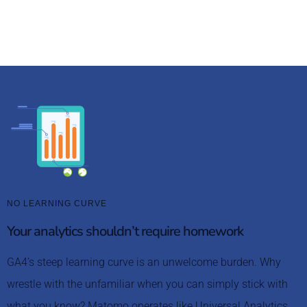
avoid the GA4 migration headaches.
NO LEARNING CURVE
Your analytics shouldn’t require homework
GA4’s steep learning curve is an unwelcome burden. Why
wrestle with the unfamiliar when you can simply stick with
what you know? Matomo operates like Universal Analytics,