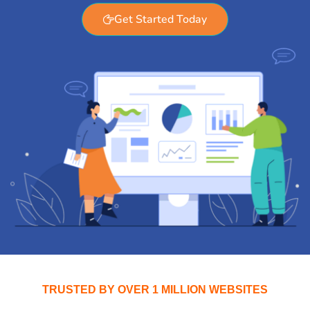
Get Started Today
TRUSTED BY OVER 1 MILLION WEBSITES