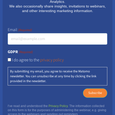
Analytics.
We also occasionally share insights, invitations to webinars,
and other interesting marketing information.
Email
(Required)
GDPR
(Required)
I do agree to the
privacy policy
By submitting my email, you agree to receive the Matomo
newsletter. You can unsubscribe at any time by clicking the link
provided in the newsletter.
I’ve read and understood the
Privacy Policy
. The information collected
on this form is for the purposes of administering the webinar, e.g. giving
access to the webinars and sending out reminders.