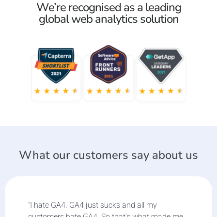
We’re recognised as a leading
global web analytics solution
What our customers say about us
"I hate GA4. GA4 just sucks and all my
customers hate GA4. So that's what made me