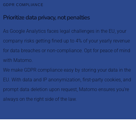
GDPR COMPLIANCE
Prioritize data privacy, not penalties
As Google Analytics faces legal challenges in the EU, your
company risks getting fined up to 4% of your yearly revenue
for data breaches or non-compliance. Opt for peace of mind
with Matomo.
We make GDPR compliance easy by storing your data in the
EU. With data and IP anonymization, first-party cookies, and
prompt data deletion upon request, Matomo ensures you’re
always on the right side of the law.