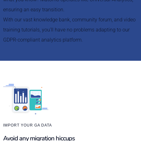
ensuring an easy transition.
With our vast knowledge bank, community forum, and video
training tutorials, you’ll have no problems adapting to our
GDPR-compliant analytics platform.
IMPORT YOUR GA DATA
Avoid any migration hiccups