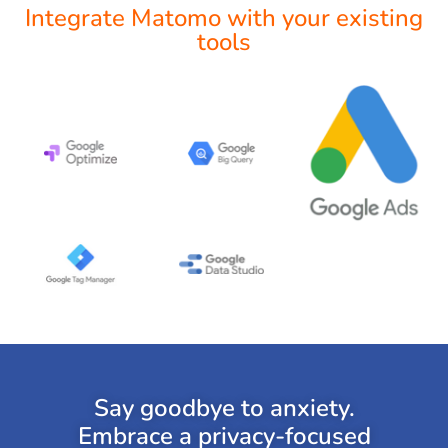
Integrate Matomo with your existing
tools
Say goodbye to anxiety.
Embrace a privacy-focused