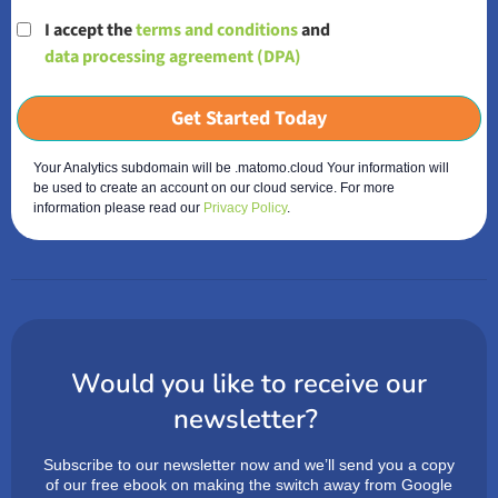
I accept the
terms and conditions
and
data processing agreement (DPA)
Get Started Today
Your Analytics subdomain will be .matomo.cloud Your information will
be used to create an account on our cloud service. For more
information please read our
Privacy Policy
.
Would you like to receive our
newsletter?
Subscribe to our newsletter now and we’ll send you a copy
of our free ebook on making the switch away from Google