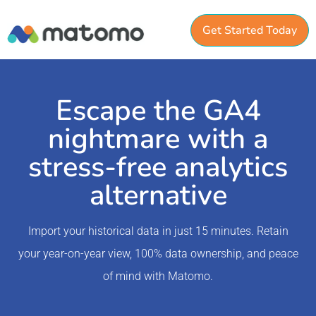
Get Started Today
Escape the GA4
nightmare with a
stress-free analytics
alternative
Import your historical data in just 15 minutes. Retain
your year-on-year view, 100% data ownership, and peace
of mind with Matomo.