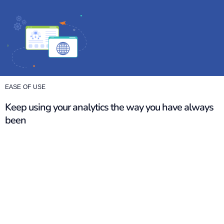
EASE OF USE
Keep using your analytics the way you have always
been
GA4 comes with a new set of metrics, setups, and reports
that change how you analyze your data. With so many
things already on your plate, this only makes it harder to do
your job.
Maintain continuity in your reporting without having to
change your workflows. Integrate Matomo seamlessly and