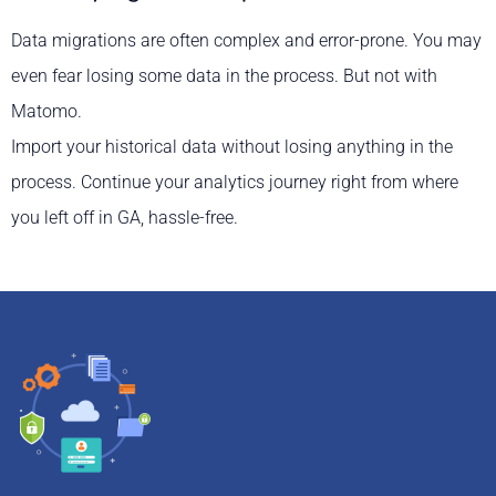
Data migrations are often complex and error-prone. You may
even fear losing some data in the process. But not with
Matomo.
Import your historical data without losing anything in the
process. Continue your analytics journey right from where
you left off in GA, hassle-free.