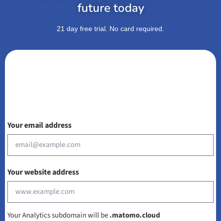
future today
21 day free trial. No card required.
Your email address
Your website address
Your Analytics subdomain will be
.matomo.cloud