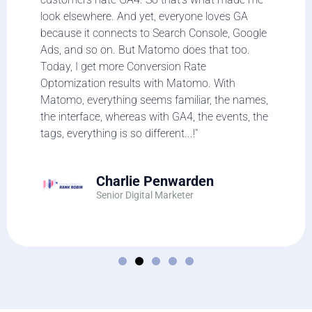
look elsewhere. And yet, everyone loves GA
because it connects to Search Console, Google
Ads, and so on. But Matomo does that too.
Today, I get more Conversion Rate
Optomization results with Matomo. With
Matomo, everything seems familiar, the names,
the interface, whereas with GA4, the events, the
tags, everything is so different...!"
Charlie Penwarden
Senior Digital Marketer