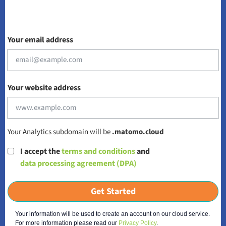
Your email address
Your website address
Your Analytics subdomain will be
.matomo.cloud
I accept the
terms and conditions
and
data processing agreement (DPA)
Get Started
Your information will be used to create an account on our cloud service.
For more information please read our
Privacy Policy
.