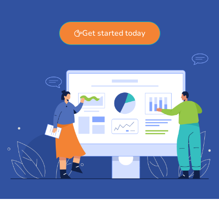
Get started today