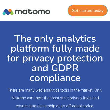
Get started today
The only analytics
platform fully made
for privacy protection
and GDPR
compliance
There are many web analytics tools in the market. Only
Matomo can meet the most strict privacy laws and
ensure data ownership at an affordable price.