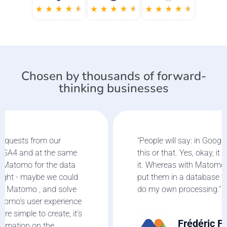
Chosen by thousands of forward-
thinking businesses
"People will say: in Google Analytics, you can do
this or that. Yes, okay, it is good but I don't use
it. Whereas with Matomo, I collect statistics and
put them in a database that I will then extract to
do my own processing."
Frédéric Forster