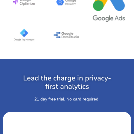
Lead the charge in privacy-
first analytics
21 day free trial. No card required.