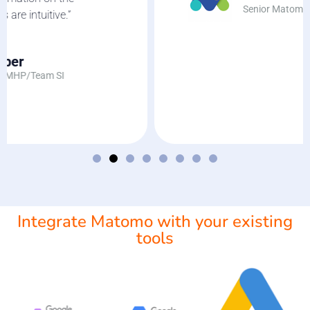
Senior Matomo Web Analyst
Integrate Matomo with your existing
tools