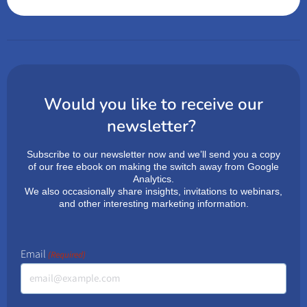
Would you like to receive our
newsletter?
Subscribe to our newsletter now and we’ll send you a copy
of our free ebook on making the switch away from Google
Analytics.
We also occasionally share insights, invitations to webinars,
and other interesting marketing information.
Email
(Required)