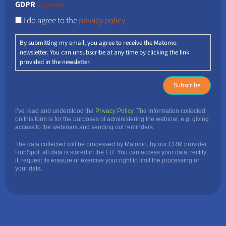
GDPR
(Required)
I do agree to the
privacy policy
By submitting my email, you agree to receive the Matomo
newsletter. You can unsubscribe at any time by clicking the link
provided in the newsletter.
I’ve read and understood the
Privacy Policy
. The information collected
on this form is for the purposes of administering the webinar, e.g. giving
access to the webinars and sending out reminders.
The data collected will be processed by Matomo, by our CRM provider
HubSpot, all data is stored in the EU. You can access your data, rectify
it, request its erasure or exercise your right to limit the processing of
your data.