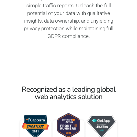
simple traffic reports. Unleash the full
potential of your data with qualitative
insights, data ownership, and unyielding
privacy protection while maintaining full
GDPR compliance.
Recognized as a leading global
web analytics solution