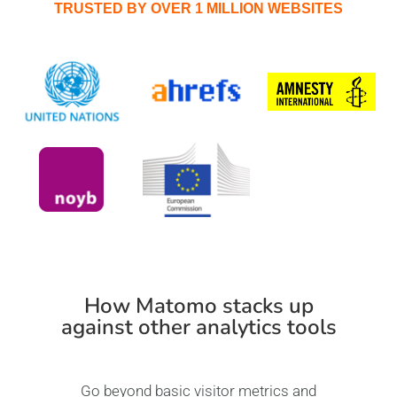
TRUSTED BY OVER 1 MILLION WEBSITES
How Matomo stacks up
against other analytics tools
Go beyond basic visitor metrics and