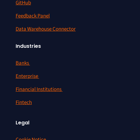
GitHub
Feedback Panel
Data Warehouse Connector
Industries
Banks
Enterprise
Financial Institutions
Fintech
Legal
Cookie Notice