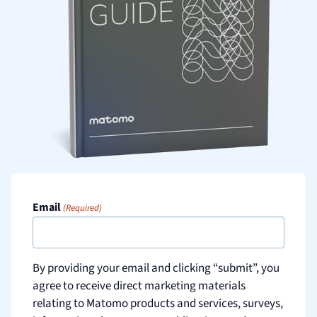
Email
(Required)
By providing your email and clicking “submit”, you
agree to receive direct marketing materials
relating to Matomo products and services, surveys,