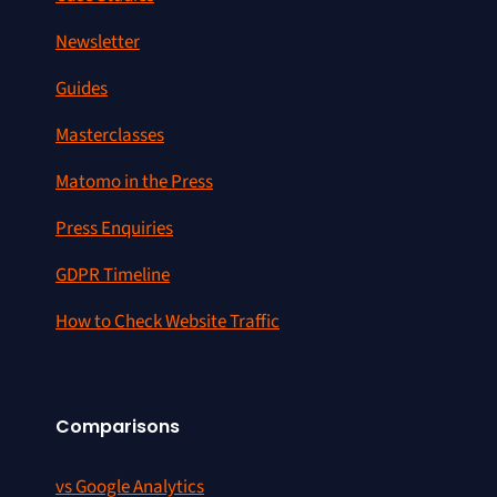
Newsletter
Guides
Masterclasses
Matomo in the Press
Press Enquiries
GDPR Timeline
How to Check Website Traffic
Comparisons
vs Google Analytics