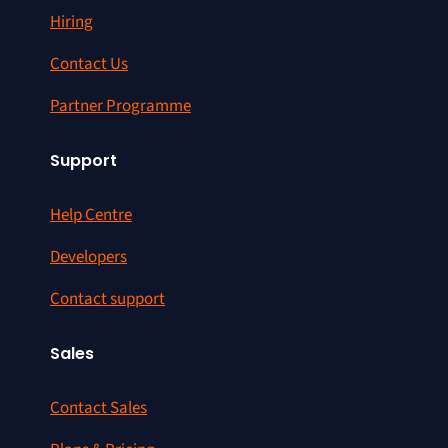
Hiring
Contact Us
Partner Programme
Support
Help Centre
Developers
Contact support
Sales
Contact Sales