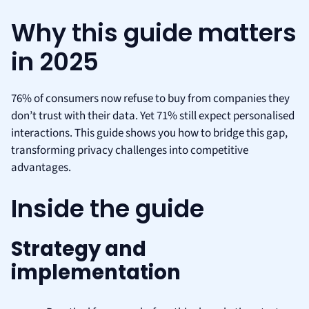
Why this guide matters
in 2025
76% of consumers now refuse to buy from companies they
don’t trust with their data. Yet 71% still expect personalised
interactions. This guide shows you how to bridge this gap,
transforming privacy challenges into competitive
advantages.
Inside the guide
Strategy and
implementation