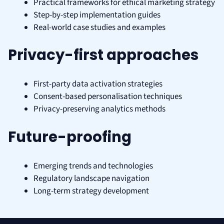
Practical frameworks for ethical marketing strategy
Step-by-step implementation guides
Real-world case studies and examples
Privacy-first approaches
First-party data activation strategies
Consent-based personalisation techniques
Privacy-preserving analytics methods
Future-proofing
Emerging trends and technologies
Regulatory landscape navigation
Long-term strategy development