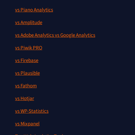
vs Piano Analytics
vs Amplitude
vs Adobe Analytics vs Google Analytics
vs Piwik PRO
vs Firebase
vs Plausible
vs Fathom
vs Hotjar
vs WP-Statistics
vs Mixpanel