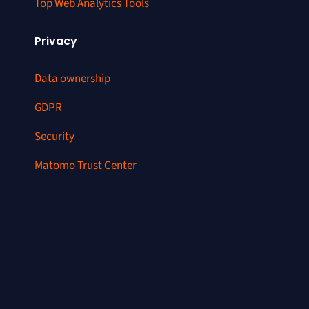
Top Web Analytics Tools
Privacy
Data ownership
GDPR
Security
Matomo Trust Center