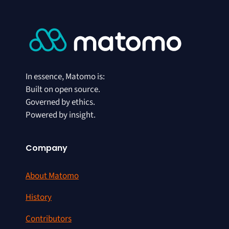
In essence, Matomo is:
Built on open source.
Governed by ethics.
Powered by insight.
Company
About Matomo
History
Contributors