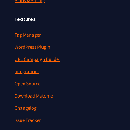
Plans & Pricing
Features
Tag Manager
WordPress Plugin
URL Campaign Builder
Integrations
Open Source
Download Matomo
Changelog
Issue Tracker