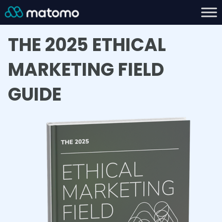
THE 2025 ETHICAL
MARKETING FIELD
GUIDE