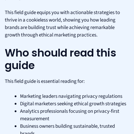
This field guide equips you with actionable strategies to
thrive in a cookieless world, showing you how leading
brands are building trust while achieving remarkable
growth through ethical marketing practices.
Who should read this
guide
This field guide is essential reading for:
Marketing leaders navigating privacy regulations
Digital marketers seeking ethical growth strategies
Analytics professionals focusing on privacy-first
measurement
Business owners building sustainable, trusted
brands