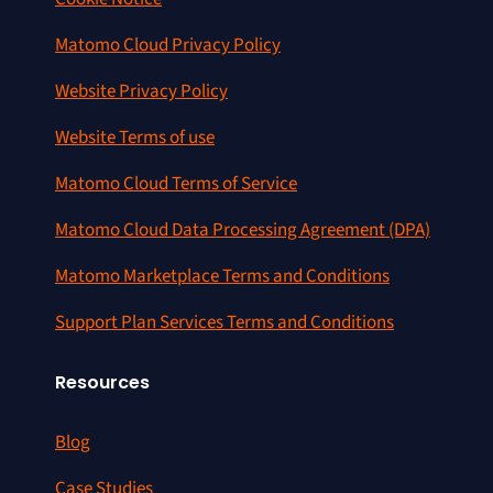
Matomo Cloud Privacy Policy
Website Privacy Policy
Website Terms of use
Matomo Cloud Terms of Service
Matomo Cloud Data Processing Agreement (DPA)
Matomo Marketplace Terms and Conditions
Support Plan Services Terms and Conditions
Resources
Blog
Case Studies