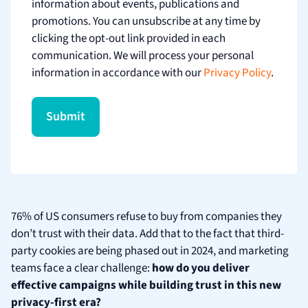
information about events, publications and
promotions. You can unsubscribe at any time by
clicking the opt-out link provided in each
communication. We will process your personal
information in accordance with our
Privacy Policy
.
76% of US consumers refuse to buy from companies they
don’t trust with their data. Add that to the fact that third-
party cookies are being phased out in 2024, and marketing
teams face a clear challenge:
how do you deliver
effective campaigns while building trust in this new
privacy-first era?