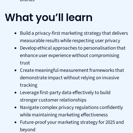
What you’ll learn
Build a privacy-first marketing strategy that delivers
measurable results while respecting user privacy
Develop ethical approaches to personalisation that
enhance user experience without compromising
trust
Create meaningful measurement frameworks that
demonstrate impact without relying on invasive
tracking
Leverage first-party data effectively to build
stronger customer relationships
Navigate complex privacy regulations confidently
while maintaining marketing effectiveness
Future-proof your marketing strategy for 2025 and
beyond