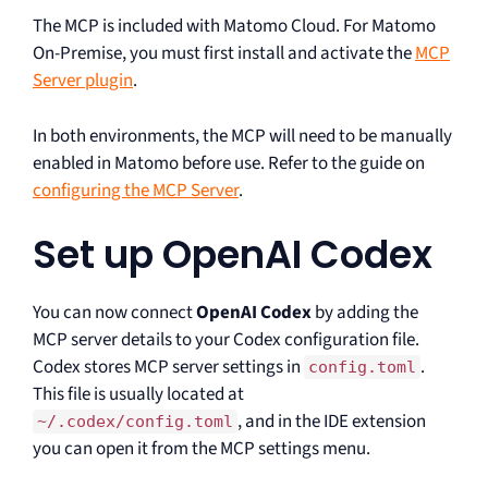
The MCP is included with Matomo Cloud. For Matomo
On-Premise, you must first install and activate the
MCP
Server plugin
.
In both environments, the MCP will need to be manually
enabled in Matomo before use. Refer to the guide on
configuring the MCP Server
.
Set up OpenAI Codex
You can now connect
OpenAI Codex
by adding the
MCP server details to your Codex configuration file.
Codex stores MCP server settings in
.
config.toml
This file is usually located at
, and in the IDE extension
~/.codex/config.toml
you can open it from the MCP settings menu.