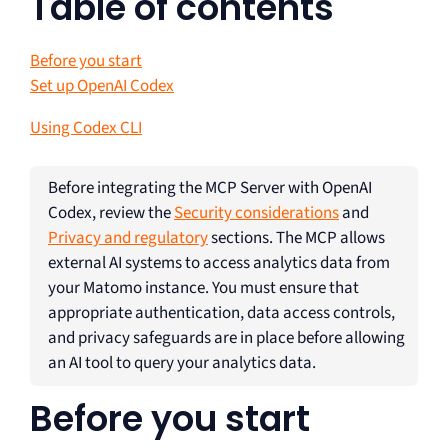
Table of contents
Before you start
Set up OpenAI Codex
Using Codex CLI
Before integrating the MCP Server with OpenAI
Codex, review the
Security considerations
and
Privacy and regulatory
sections. The MCP allows
external AI systems to access analytics data from
your Matomo instance. You must ensure that
appropriate authentication, data access controls,
and privacy safeguards are in place before allowing
an AI tool to query your analytics data.
Before you start