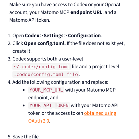
Make sure you have access to Codex or your OpenAI
account, your Matomo MCP
endpoint URL
, and a
Matomo API token.
Open
Codex
>
Settings
>
Configuration
.
Click
Open config.toml
. If the file does not exist yet,
create it.
Codex supports both a user-level
file and a project-level
~/.codex/config.toml
.
.codex/config.toml file
Add the following configuration and replace:
with your Matomo MCP
YOUR_MCP_URL
endpoint, and
with your Matomo API
YOUR_API_TOKEN
token or the access token
obtained using
OAuth 2.0
.
Save the file.