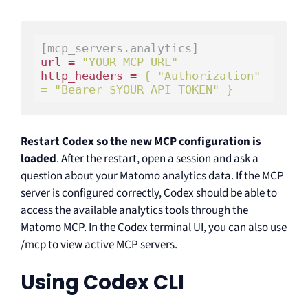
[mcp_servers.analytics]
url = 
"YOUR MCP URL"
http_headers = 
{ 
"Authorization"
= 
"Bearer $YOUR_API_TOKEN"
 }
Restart Codex so the new MCP configuration is
loaded
. After the restart, open a session and ask a
question about your Matomo analytics data. If the MCP
server is configured correctly, Codex should be able to
access the available analytics tools through the
Matomo MCP. In the Codex terminal UI, you can also use
/mcp to view active MCP servers.
Using Codex CLI