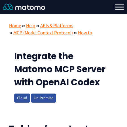
Home
Help
APIs & Platforms
MCP (Model Context Protocol)
How to
Integrate the
Matomo MCP Server
with OpenAI Codex
Cloud
On-Premise