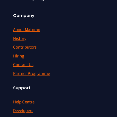
Company
About Matomo
History
Contributors
Hiring
Contact Us
Partner Programme
Support
Help Centre
Developers