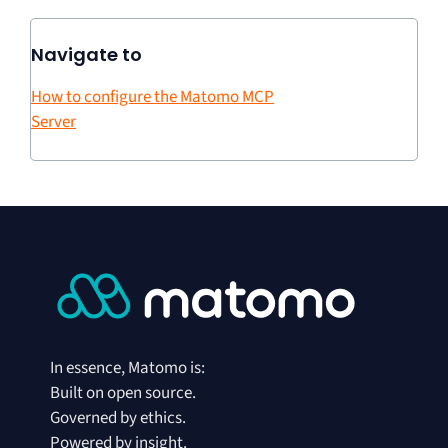
Navigate to
How to configure the Matomo MCP
Server
In essence, Matomo is:
Built on open source.
Governed by ethics.
Powered by insight.