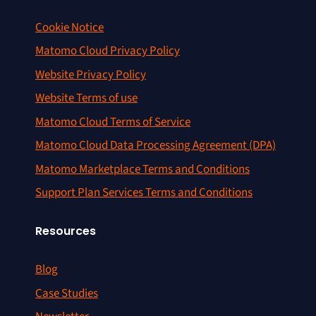
Cookie Notice
Matomo Cloud Privacy Policy
Website Privacy Policy
Website Terms of use
Matomo Cloud Terms of Service
Matomo Cloud Data Processing Agreement (DPA)
Matomo Marketplace Terms and Conditions
Support Plan Services Terms and Conditions
Resources
Blog
Case Studies