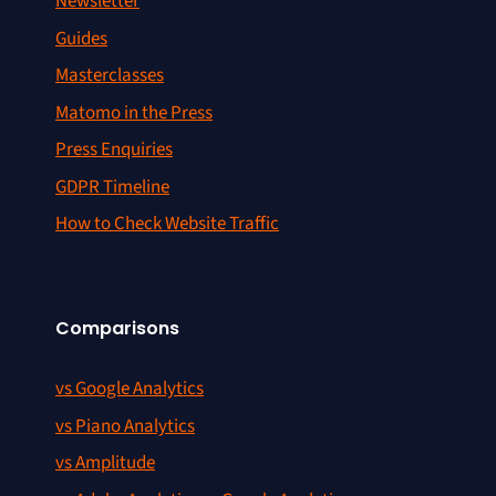
Newsletter
Guides
Masterclasses
Matomo in the Press
Press Enquiries
GDPR Timeline
How to Check Website Traffic
Comparisons
vs Google Analytics
vs Piano Analytics
vs Amplitude