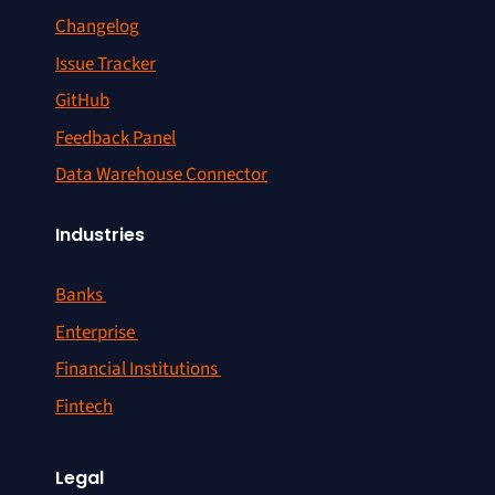
Changelog
Issue Tracker
GitHub
Feedback Panel
Data Warehouse Connector
Industries
Banks
Enterprise
Financial Institutions
Fintech
Legal