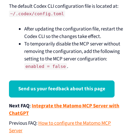
The default Codex CLI configuration file is located at:
~/.codex/config.toml
After updating the configuration file, restart the
Codex CLI so the changes take effect.
To temporarily disable the MCP server without
removing the configuration, add the following
setting to the MCP server configuration:
.
enabled = false
Send us your feedback about this page
Next FAQ
:
Integrate the Matomo MCP Server with
ChatGPT
Previous FAQ
:
How to configure the Matomo MCP
Server