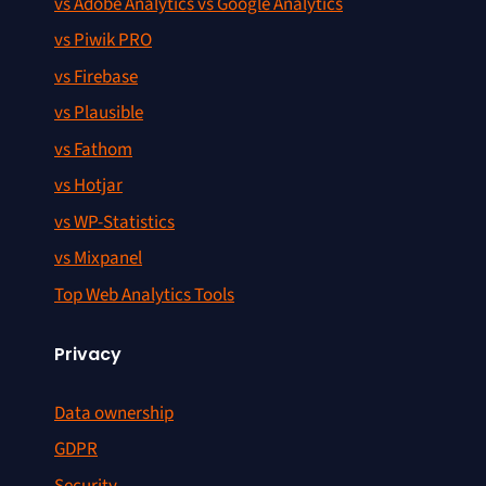
vs Adobe Analytics vs Google Analytics
vs Piwik PRO
vs Firebase
vs Plausible
vs Fathom
vs Hotjar
vs WP-Statistics
vs Mixpanel
Top Web Analytics Tools
Privacy
Data ownership
GDPR
Security