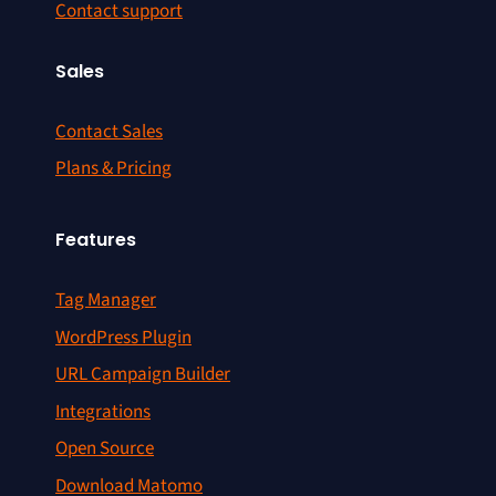
Contact support
Sales
Contact Sales
Plans & Pricing
Features
Tag Manager
WordPress Plugin
URL Campaign Builder
Integrations
Open Source
Download Matomo