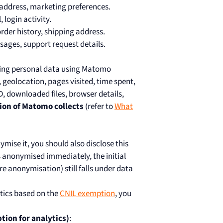
l address, marketing preferences.
 login activity.
, order history, shipping address.
ssages, support request details.
owing personal data using Matomo
, geolocation, pages visited, time spent,
, downloaded files, browser details,
ion of Matomo collects
(refer to
What
nymise it, you should also disclose this
is anonymised immediately, the initial
re anonymisation) still falls under data
ytics based on the
CNIL exemption
, you
tion for analytics)
: