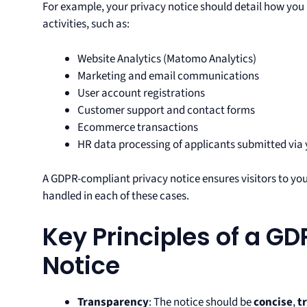
For example, your privacy notice should detail how you 
activities, such as:
Website Analytics (Matomo Analytics)
Marketing and email communications
User account registrations
Customer support and contact forms
Ecommerce transactions
HR data processing of applicants submitted via y
A GDPR-compliant privacy notice ensures visitors to yo
handled in each of these cases.
Key Principles of a GD
Notice
Transparency
: The notice should be
concise
,
t