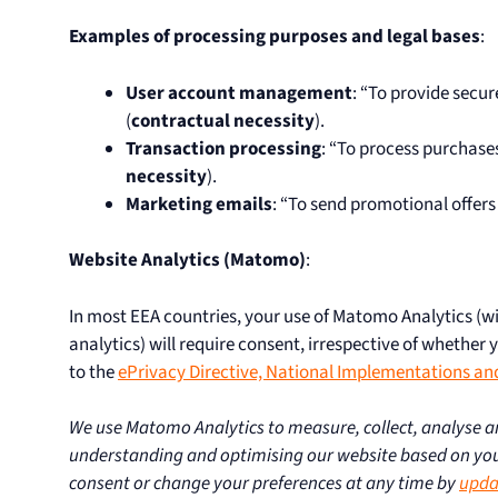
Examples of processing purposes and legal bases
:
User account management
: “To provide secu
(
contractual necessity
).
Transaction processing
: “To process purchase
necessity
).
Marketing emails
: “To send promotional offers
Website Analytics (Matomo)
:
In most EEA countries, your use of Matomo Analytics (w
analytics) will require consent, irrespective of whether 
to the
ePrivacy Directive, National Implementations an
We use Matomo Analytics to measure, collect, analyse an
understanding and optimising our website based on you
consent or change your preferences at any time by
upda