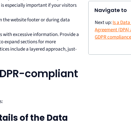
is especially important if your visitors
Navigate to
 in the website footer or during data
Next up:
Is a Dat
Agreement (DPA) a
s with excessive information. Provide a
GDPR compliance
to expand sections for more
ces include a layered approach, just-
 GDPR-compliant
s:
tails of the Data