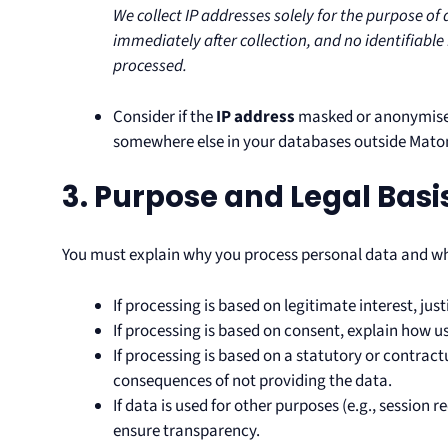
We collect IP addresses solely for the purpose o
immediately after collection, and no identifiable 
processed.
Consider if the
IP address
masked or anonymise
somewhere else in your databases outside Mat
3. Purpose and Legal Basi
You must explain why you process personal data and wh
If processing is based on legitimate interest, just
If processing is based on consent, explain how 
If processing is based on a statutory or contract
consequences of not providing the data.
If data is used for other purposes (e.g., session 
ensure transparency.