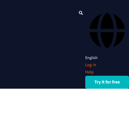
English
Log in
Help
Try it for free