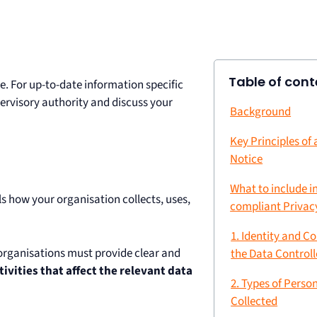
Table of cont
e. For up-to-date information specific
upervisory authority and discuss your
Background
Key Principles of
Notice
What to include i
s how your organisation collects, uses,
compliant Privac
1. Identity and Co
 organisations must provide clear and
the Data Controll
tivities that affect the relevant data
2. Types of Perso
Collected