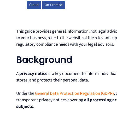
Cloud
On-Premise
This guide provides general information, not legal advic
to your business, refer to the website of the relevant s
regulatory compliance needs with your legal advisors.
Background
A
privacy notice
is a key document to inform individual
stores, and protects their personal data.
Under the
General Data Protection Regulation (GDPR)
,
transparent privacy notices covering
all processing ac
subjects
.