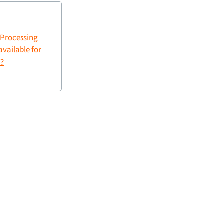
a Processing
vailable for
?