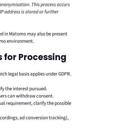
f anonymisation. This process occurs
IP address is stored or further
d in Matomo may also be present
omo environment.
s for Processing
ich legal basis applies under GDPR.
ify the interest pursued.
users can withdraw consent.
ual requirement, clarify the possible
recordings, ad conversion tracking),