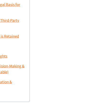
gal Basis for
 Third-Party
 is Retained
ights
ision-Making &
cable)
ation &