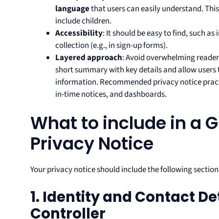
language
that users can easily understand. This 
include children.
Accessibility
: It should be easy to find, such as
collection (e.g., in sign-up forms).
Layered approach
: Avoid overwhelming reader
short summary with key details and allow users 
information. Recommended privacy notice practi
in-time notices, and dashboards.
What to include in a
Privacy Notice
Your privacy notice should include the following section
1. Identity and Contact De
Controller