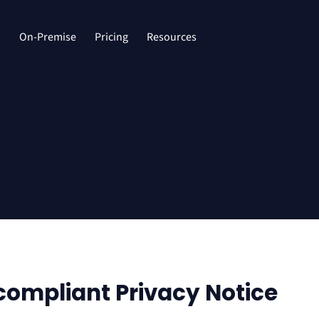
d
On-Premise
Pricing
Resources
compliant Privacy Notice