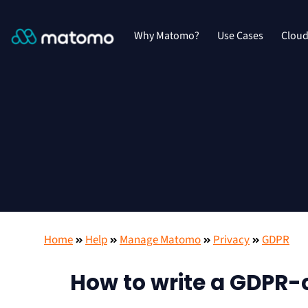
Why Matomo?
Use Cases
Clou
Home
Help
Manage Matomo
Privacy
GDPR
How to write a GDPR-