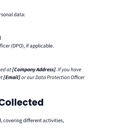
rsonal data:
d
icer (DPO), if applicable.
ted at
[Company Address]
. If you have
at
[Email]
or our Data Protection Officer
 Collected
 covering different activities,