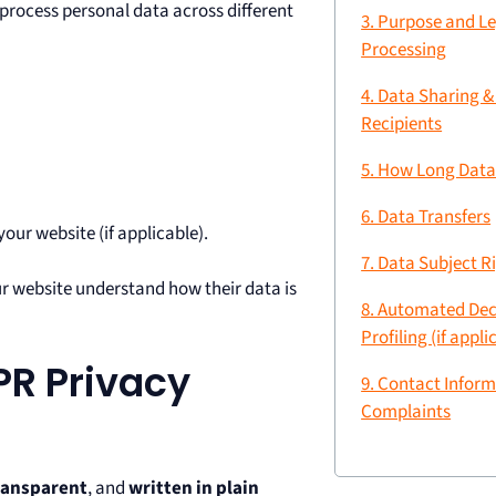
process personal data across different
3. Purpose and Le
Processing
4. Data Sharing &
Recipients
5. How Long Data
6. Data Transfers
our website (if applicable).
7. Data Subject R
ur website understand how their data is
8. Automated Dec
Profiling (if appli
PR Privacy
9. Contact Inform
Complaints
ransparent
, and
written in plain