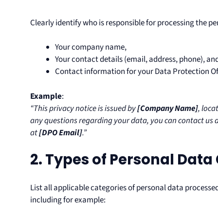
Clearly identify who is responsible for processing the pe
Your company name,
Your contact details (email, address, phone), an
Contact information for your Data Protection Off
Example
:
“This privacy notice is issued by
[Company Name]
, loca
any questions regarding your data, you can contact us 
at
[DPO Email]
.”
2. Types of Personal Data
List all applicable categories of personal data processed,
including for example: