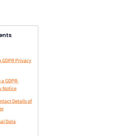
ents
 a GDPR Privacy
n a GDPR-
y Notice
ntact Details of
er
nal Data