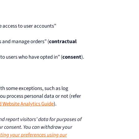
re access to user accounts”
s and manage orders” (
contractual
 to users who have opted in” (
consent
).
ith some exceptions, such as log
you process personal data or not (refer
d Website Analytics Guide
).
d report visitors’ data for purposes of
r consent. You can withdraw your
ting your preferences using our