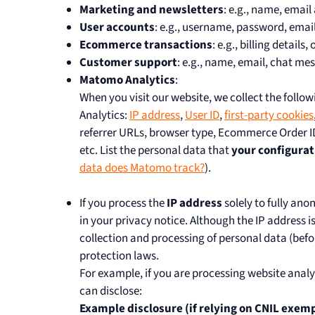
Marketing and newsletters
: e.g., name, emai
User accounts
: e.g., username, password, email,
Ecommerce transactions
: e.g., billing details
Customer support
: e.g., name, email, chat me
Matomo Analytics
:
When you visit our website, we collect the foll
Analytics:
IP address
,
User ID
,
first-party cookies
referrer URLs, browser type, Ecommerce Order ID
etc. List the personal data that
your configurat
data does Matomo track?
).
If you process the
IP address
solely to fully ano
in your privacy notice. Although the IP address 
collection and processing of personal data (befo
protection laws.
For example, if you are processing website anal
can disclose:
Example disclosure (if relying on CNIL exemp