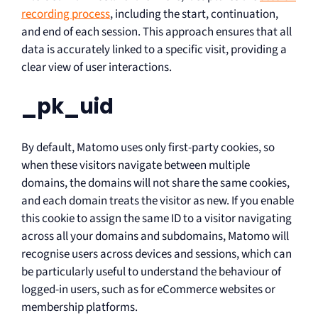
recording process
, including the start, continuation,
and end of each session. This approach ensures that all
data is accurately linked to a specific visit, providing a
clear view of user interactions.
_pk_uid
By default, Matomo uses only first-party cookies, so
when these visitors navigate between multiple
domains, the domains will not share the same cookies,
and each domain treats the visitor as new. If you enable
this cookie to assign the same ID to a visitor navigating
across all your domains and subdomains, Matomo will
recognise users across devices and sessions, which can
be particularly useful to understand the behaviour of
logged-in users, such as for eCommerce websites or
membership platforms.