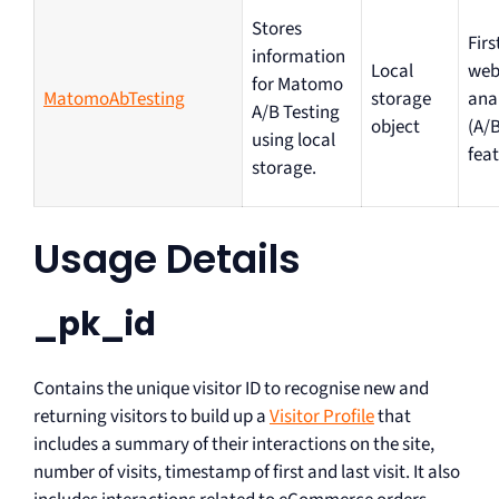
Stores
Firs
information
Local
web
for Matomo
MatomoAbTesting
storage
ana
A/B Testing
object
(A/B
using local
feat
storage.
Usage Details
_pk_id
Contains the unique visitor ID to recognise new and
returning visitors to build up a
Visitor Profile
that
includes a summary of their interactions on the site,
number of visits, timestamp of first and last visit. It also