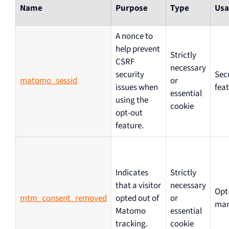
Name
Purpose
Type
Usa
A nonce to
help prevent
Strictly
CSRF
necessary
security
Sec
matomo_sessid
or
issues when
fea
essential
using the
cookie
opt-out
feature.
Indicates
Strictly
that a visitor
necessary
Opt
mtm_consent_removed
opted out of
or
ma
Matomo
essential
tracking.
cookie