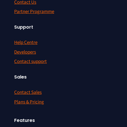
Contact Us
Partner Programme
Support
Help Centre
Developers
Contact support
Sales
Contact Sales
Plans & Pricing
Features