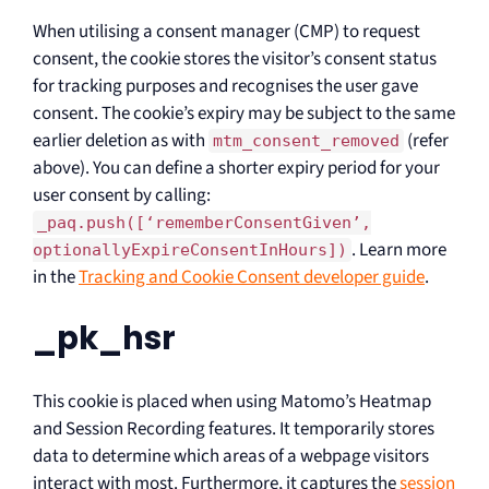
When utilising a consent manager (CMP) to request
consent, the cookie stores the visitor’s consent status
for tracking purposes and recognises the user gave
consent. The cookie’s expiry may be subject to the same
earlier deletion as with
(refer
mtm_consent_removed
above). You can define a shorter expiry period for your
user consent by calling:
_paq.push([‘rememberConsentGiven’,
. Learn more
optionallyExpireConsentInHours])
in the
Tracking and Cookie Consent developer guide
.
_pk_hsr
This cookie is placed when using Matomo’s Heatmap
and Session Recording features. It temporarily stores
data to determine which areas of a webpage visitors
interact with most. Furthermore, it captures the
session