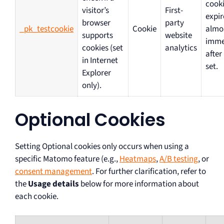
cooki
visitor’s
First-
expir
browser
party
_pk_testcookie
Cookie
almo
supports
website
imme
cookies (set
analytics
after
in Internet
set.
Explorer
only).
Optional Cookies
Setting Optional cookies only occurs when using a
specific Matomo feature (e.g.,
Heatmaps
,
A/B testing
, or
consent management
. For further clarification, refer to
the
Usage details
below for more information about
each cookie.