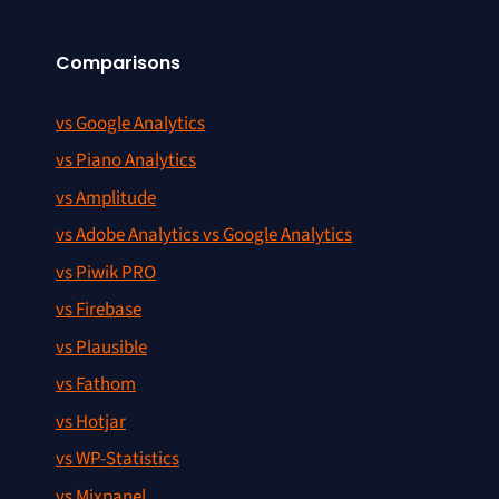
Comparisons
vs Google Analytics
vs Piano Analytics
vs Amplitude
vs Adobe Analytics vs Google Analytics
vs Piwik PRO
vs Firebase
vs Plausible
vs Fathom
vs Hotjar
vs WP-Statistics
vs Mixpanel