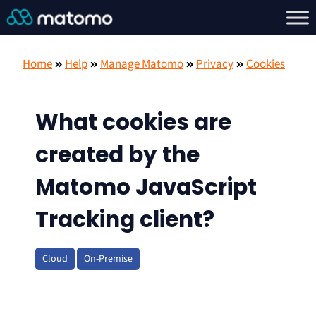
Home
Help
Manage Matomo
Privacy
Cookies
What cookies are
created by the
Matomo JavaScript
Tracking client?
Cloud
On-Premise