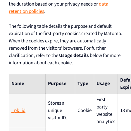
the duration based on your privacy needs or
data
retention policies
.
The following table details the purpose and default
expiration of the first-party cookies created by Matomo.
When the cookies expire, they are automatically
removed from the visitors’ browsers. For further
clarification, refer to the
Usage details
below for more
information about each cookie.
Defa
Name
Purpose
Type
Usage
Expi
First-
Stores a
party
_pk_id
unique
Cookie
13 m
website
visitor ID.
analytics