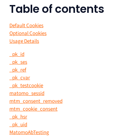
Table of contents
Default Cookies
Optional Cookies
Usage Details
_pk_id
_pk_ses
_pk_ref
_pk_cvar
_pk_testcookie
matomo_sessid
mtm_consent_removed
mtm_cookie_consent
_pk_hsr
_pk_uid
MatomoAbTesting