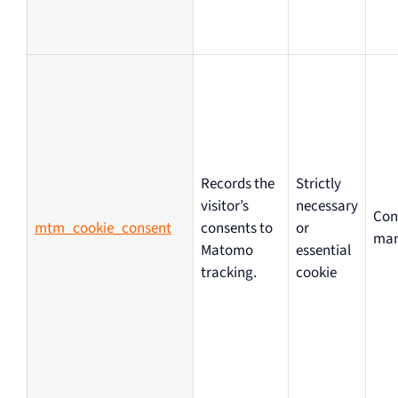
Records the
Strictly
visitor’s
necessary
Con
mtm_cookie_consent
consents to
or
ma
Matomo
essential
tracking.
cookie