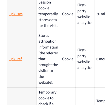
Session
First-
cookie
party
_pk_ses
temporarily
Cookie
30 m
website
stores data
analytics
for the visit.
Stores
attribution
information
First-
(the referrer
party
_pk_ref
that
Cookie
6 mo
website
brought the
analytics
visitor to
the
website).
Temporary
cookie to
Temp
check if a