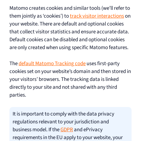
Matomo creates cookies and similar tools (we’ll refer to
them jointly as ‘cookies’) to
track visitor interactions
on
your website. There are default and optional cookies
that collect visitor statistics and ensure accurate data.
Default cookies can be disabled and optional cookies
are only created when using specific Matomo features.
The
default Matomo Tracking code
uses first-party
cookies set on your website’s domain and then stored in
your visitors’ browsers. The tracking data is linked
directly to your site and not shared with any third
parties.
It is important to comply with the data privacy
regulations relevant to your jurisdiction and
business model. If the
GDPR
and ePrivacy
requirements in the EU apply to your website, your