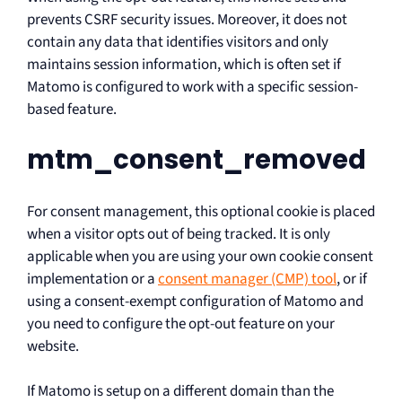
prevents CSRF security issues. Moreover, it does not
contain any data that identifies visitors and only
maintains session information, which is often set if
Matomo is configured to work with a specific session-
based feature.
mtm_consent_removed
For consent management, this optional cookie is placed
when a visitor opts out of being tracked. It is only
applicable when you are using your own cookie consent
implementation or a
consent manager (CMP) tool
, or if
using a consent-exempt configuration of Matomo and
you need to configure the opt-out feature on your
website.
If Matomo is setup on a different domain than the