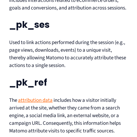
includes interactions related to eCommerce orders,
goals and conversions, and attribution across sessions.
_pk_ses
Used to link actions performed during the session (e.g.,
page views, downloads, events) to a unique visit,
thereby allowing Matomo to accurately attribute these
actions to a single session.
_pk_ref
The
attribution data
includes how a visitor initially
arrived at the site, whether they came from a search
engine, a social media link, an external website, or a
campaign URL. Consequently, this information helps
Matomo attribute visits to specific traffic sources.