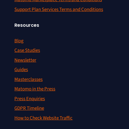
Support Plan Services Terms and Conditions
Resources
Blog
Case Studies
Newsletter
Guides
Masterclasses
Matomo in the Press
Press Enquiries
GDPR Timeline
How to Check Website Traffic