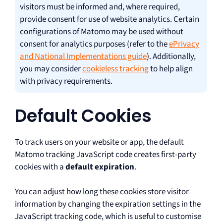
visitors must be informed and, where required,
provide consent for use of website analytics. Certain
configurations of Matomo may be used without
consent for analytics purposes (refer to the
ePrivacy
and National Implementations guide
). Additionally,
you may consider
cookieless tracking
to help align
with privacy requirements.
Default Cookies
To track users on your website or app, the default
Matomo tracking JavaScript code creates first-party
cookies with a
default expiration
.
You can adjust how long these cookies store visitor
information by changing the expiration settings in the
JavaScript tracking code, which is useful to customise