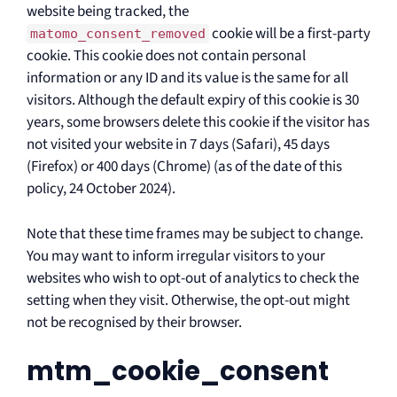
website being tracked, the
cookie will be a first-party
matomo_consent_removed
cookie. This cookie does not contain personal
information or any ID and its value is the same for all
visitors. Although the default expiry of this cookie is 30
years, some browsers delete this cookie if the visitor has
not visited your website in 7 days (Safari), 45 days
(Firefox) or 400 days (Chrome) (as of the date of this
policy, 24 October 2024).
Note that these time frames may be subject to change.
You may want to inform irregular visitors to your
websites who wish to opt-out of analytics to check the
setting when they visit. Otherwise, the opt-out might
not be recognised by their browser.
mtm_cookie_consent