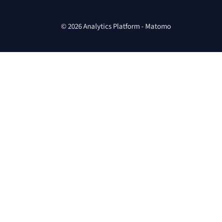
© 2026 Analytics Platform - Matomo