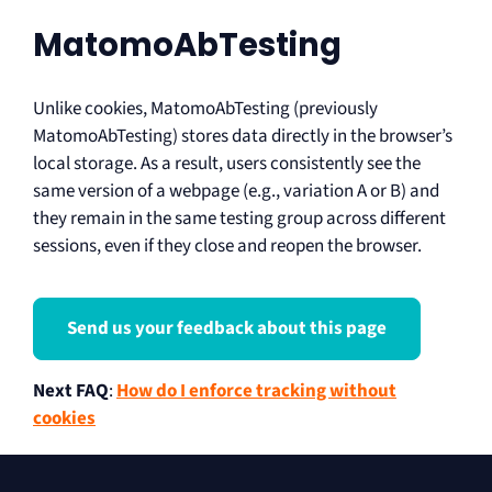
MatomoAbTesting
Unlike cookies, MatomoAbTesting (previously
MatomoAbTesting) stores data directly in the browser’s
local storage. As a result, users consistently see the
same version of a webpage (e.g., variation A or B) and
they remain in the same testing group across different
sessions, even if they close and reopen the browser.
Send us your feedback about this page
Next FAQ
:
How do I enforce tracking without
cookies