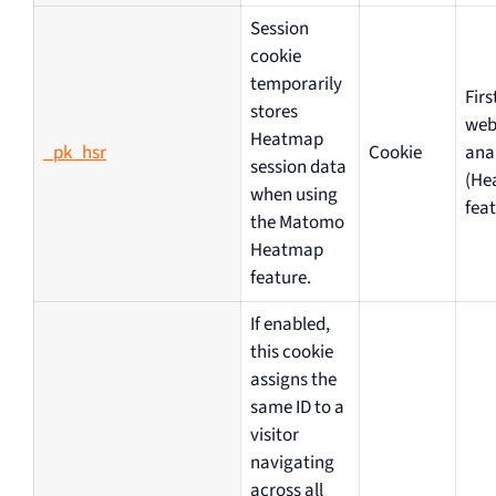
Session
cookie
temporarily
Firs
stores
web
Heatmap
_pk_hsr
Cookie
ana
session data
(He
when using
feat
the Matomo
Heatmap
feature.
If enabled,
this cookie
assigns the
same ID to a
visitor
navigating
across all