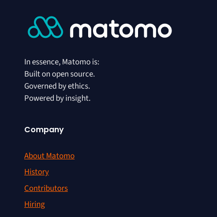
In essence, Matomo is:
Built on open source.
Governed by ethics.
Powered by insight.
Company
About Matomo
History
Contributors
Hiring