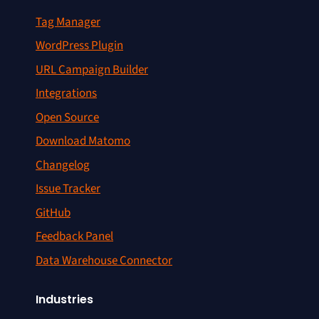
Tag Manager
WordPress Plugin
URL Campaign Builder
Integrations
Open Source
Download Matomo
Changelog
Issue Tracker
GitHub
Feedback Panel
Data Warehouse Connector
Industries