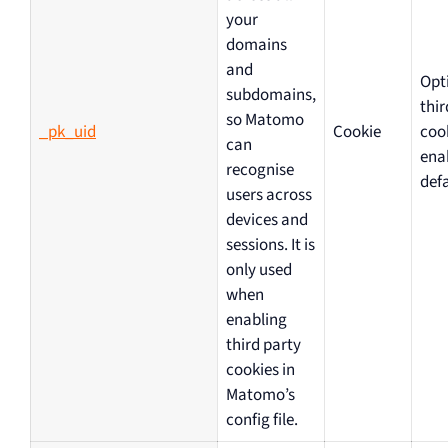
your
domains
and
Opt
subdomains,
thir
so Matomo
_pk_uid
Cookie
coo
can
ena
recognise
defa
users across
devices and
sessions. It is
only used
when
enabling
third party
cookies in
Matomo’s
config file.