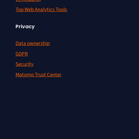
Top Web Analytics Tools
Privacy
Data ownership
GDPR
Security
Matomo Trust Center