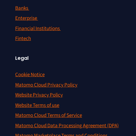
Banks
Enterprise
Financial Institutions
Fintech
Legal
Cookie Notice
Matomo Cloud Privacy Policy
Website Privacy Policy
Website Terms of use
Matomo Cloud Terms of Service
Matomo Cloud Data Processing Agreement (DPA)
Matomo Marketplace Terms and Conditions