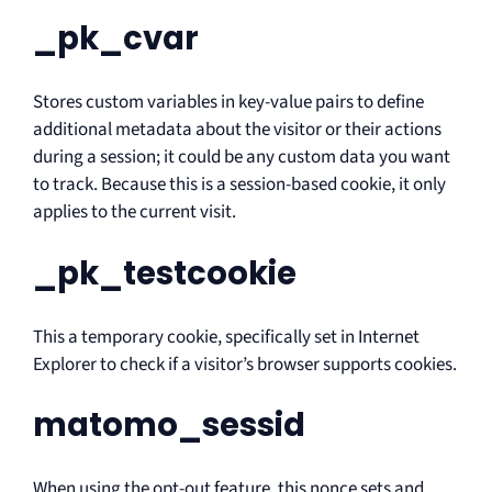
_pk_cvar
Stores custom variables in key-value pairs to define
additional metadata about the visitor or their actions
during a session; it could be any custom data you want
to track. Because this is a session-based cookie, it only
applies to the current visit.
_pk_testcookie
This a temporary cookie, specifically set in Internet
Explorer to check if a visitor’s browser supports cookies.
matomo_sessid
When using the opt-out feature, this nonce sets and