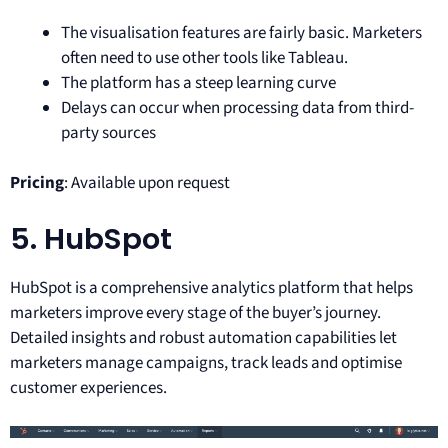
The visualisation features are fairly basic. Marketers
often need to use other tools like Tableau.
The platform has a steep learning curve
Delays can occur when processing data from third-
party sources
Pricing
: Available upon request
5. HubSpot
HubSpot is a comprehensive analytics platform that helps
marketers improve every stage of the buyer’s journey.
Detailed insights and robust automation capabilities let
marketers manage campaigns, track leads and optimise
customer experiences.