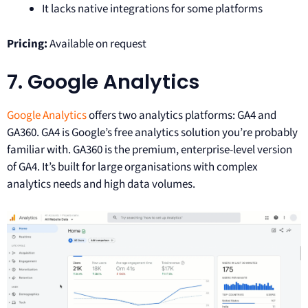
It lacks native integrations for some platforms
Pricing:
Available on request
7. Google Analytics
Google Analytics
offers two analytics platforms: GA4 and
GA360. GA4 is Google’s free analytics solution you’re probably
familiar with. GA360 is the premium, enterprise-level version
of GA4. It’s built for large organisations with complex
analytics needs and high data volumes.