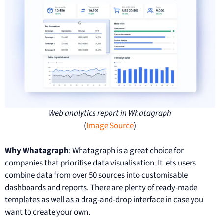
Web analytics report in Whatagraph
(
Image Source
)
Why Whatagraph
: Whatagraph is a great choice for
companies that prioritise data visualisation. It lets users
combine data from over 50 sources into customisable
dashboards and reports. There are plenty of ready-made
templates as well as a drag-and-drop interface in case you
want to create your own.