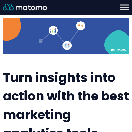
Turn insights into
action with the best
marketing