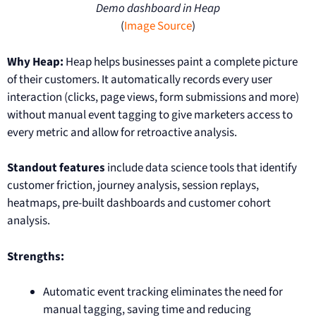
Demo dashboard in Heap
(
Image Source
)
Why Heap:
Heap helps businesses paint a complete picture
of their customers. It automatically records every user
interaction (clicks, page views, form submissions and more)
without manual event tagging to give marketers access to
every metric and allow for retroactive analysis.
Standout features
include data science tools that identify
customer friction, journey analysis, session replays,
heatmaps, pre-built dashboards and customer cohort
analysis.
Strengths:
Automatic event tracking eliminates the need for
manual tagging, saving time and reducing