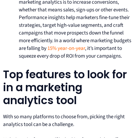
marketing analytics is to increase conversions,
whether that means sales, sign-ups or other events.
Performance insights help marketers fine-tune their
strategies, target high-value segments, and craft
campaigns that move prospects down the funnel
more efficiently. In a world where marketing budgets
are falling by
15% year-on-year
, it’s important to
squeeze every drop of ROI from your campaigns.
Top features to look for
in a marketing
analytics tool
With so many platforms to choose from, picking the right
analytics tool can be a challenge.