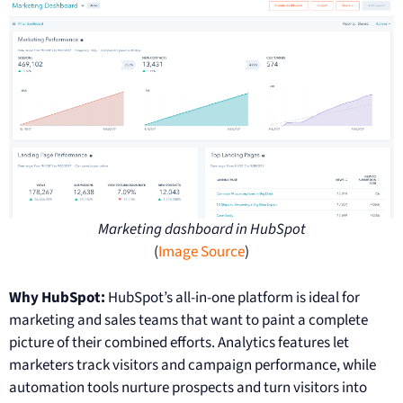
Marketing dashboard in HubSpot
(
Image Source
)
Why HubSpot:
HubSpot’s all-in-one platform is ideal for
marketing and sales teams that want to paint a complete
picture of their combined efforts. Analytics features let
marketers track visitors and campaign performance, while
automation tools nurture prospects and turn visitors into