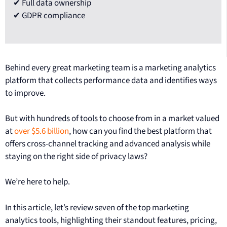
✔ Full data ownership
✔ GDPR compliance
Behind every great marketing team is a marketing analytics
platform that collects performance data and identifies ways
to improve.
But with hundreds of tools to choose from in a market valued
at
over $5.6 billion
, how can you find the best platform that
offers cross-channel tracking and advanced analysis while
staying on the right side of privacy laws?
We’re here to help.
In this article, let’s review seven of the top marketing
analytics tools, highlighting their standout features, pricing,