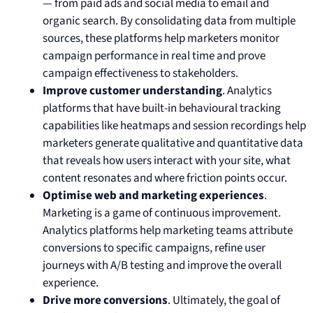
— from paid ads and social media to email and
organic search. By consolidating data from multiple
sources, these platforms help marketers monitor
campaign performance in real time and prove
campaign effectiveness to stakeholders.
Improve customer understanding
. Analytics
platforms that have built-in behavioural tracking
capabilities like heatmaps and session recordings help
marketers generate qualitative and quantitative data
that reveals how users interact with your site, what
content resonates and where friction points occur.
Optimise web and marketing experiences
.
Marketing is a game of continuous improvement.
Analytics platforms help marketing teams attribute
conversions to specific campaigns, refine user
journeys with A/B testing and improve the overall
experience.
Drive more conversions
. Ultimately, the goal of