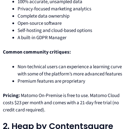
100% accurate, unsampled data
Privacy-focused marketing analytics
Complete data ownership
Open-source software
Self-hosting and cloud-based options
A built-in GDPR Manager
Common community critiques:
Non-technical users can experience a learning curve
with some of the platform’s more advanced features
Premium features are proprietary
Pricing:
Matomo On-Premise is free to use. Matomo Cloud
costs $23 per month and comes with a 21-day free trial (no
credit card required).
2. Heap by Contentsquare