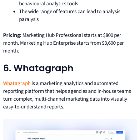
behavioural analytics tools
The wide range of features can lead to analysis
paralysis
Pricing:
Marketing Hub Professional starts at $800 per
month. Marketing Hub Enterprise starts from $3,600 per
month.
6. Whatagraph
Whatagraph
is a marketing analytics and automated
reporting platform that helps agencies and in-house teams
turn complex, multi-channel marketing data into visually
easy-to-understand reports.