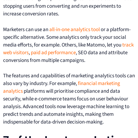
stopping users from converting and run experiments to
increase conversion rates.
Marketers can use an
all-in-one analytics tool
or a platform-
specific alternative. Some analytics only track your social
media efforts, for example. Others, like Matomo, let you
track
web visitors
,
paid ad performance
, SEO data and attribute
conversions from multiple campaigns.
The features and capabilities of marketing analytics tools can
also vary by industry. For example,
financial marketing
analytics
platforms will prioritise compliance and data
security, while e-commerce teams focus on user behaviour
analysis. Advanced tools now leverage machine learning to
predict trends and automate insights, making them
indispensable for data-driven decision-making.