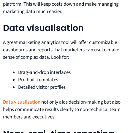
platform. This will keep costs down and make managing
marketing data much easier.
Data visualisation
A great marketing analytics tool will offer customizable
dashboards and reports that marketers can use to make
sense of complex data. Look for:
Drag-and-drop interfaces
Pre-built templates
Detailed visitor profiles
Data visualisation
not only aids decision-making but also
helps communicate results clearly to non-technical team
members and executives.