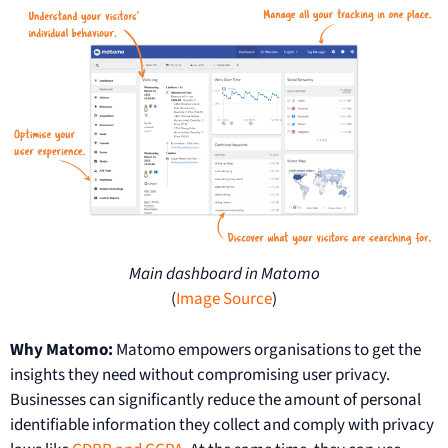
Main dashboard in Matomo
(
Image Source
)
Why Matomo:
Matomo empowers organisations to get the
insights they need without compromising user privacy.
Businesses can significantly reduce the amount of personal
identifiable information they collect and comply with privacy