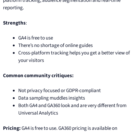
platform tracking, audience segmentation and real-time
reporting.
Strengths
:
GA4 is free to use
There’s no shortage of online guides
Cross-platform tracking helps you get a better view of
your visitors
Common community critiques:
Not privacy focused or GDPR-compliant
Data sampling muddles insights
Both GA4 and GA360 look and are very different from
Universal Analytics
Pricing:
GA4 is free to use. GA360 pricing is available on