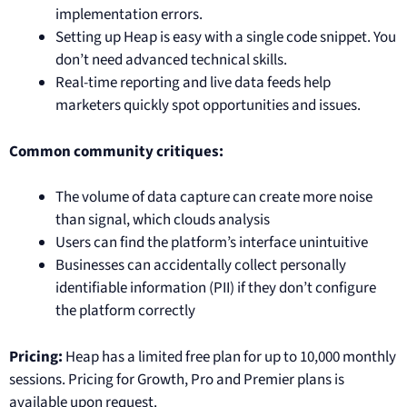
implementation errors.
Setting up Heap is easy with a single code snippet. You
don’t need advanced technical skills.
Real-time reporting and live data feeds help
marketers quickly spot opportunities and issues.
Common community critiques:
The volume of data capture can create more noise
than signal, which clouds analysis
Users can find the platform’s interface unintuitive
Businesses can accidentally collect personally
identifiable information (PII) if they don’t configure
the platform correctly
Pricing:
Heap has a limited free plan for up to 10,000 monthly
sessions. Pricing for Growth, Pro and Premier plans is
available upon request.