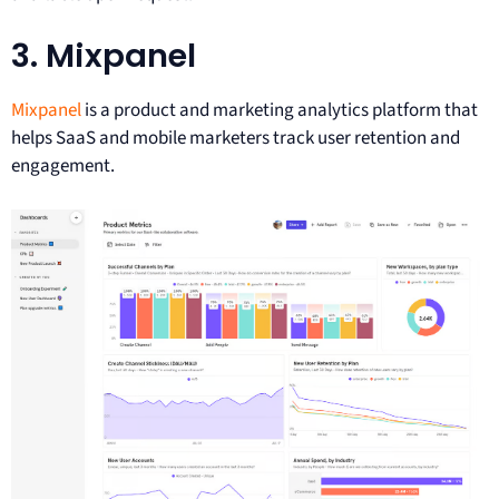
3. Mixpanel
Mixpanel
is a product and marketing analytics platform that
helps SaaS and mobile marketers track user retention and
engagement.