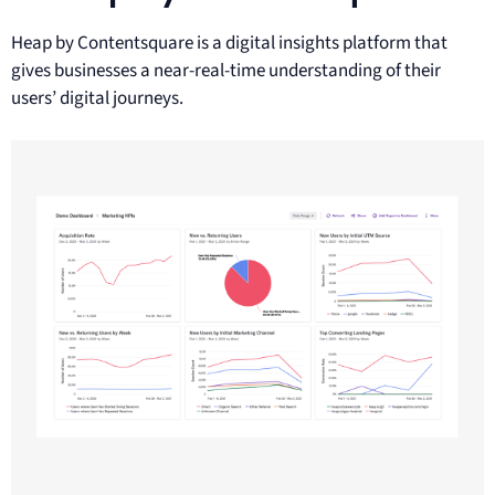
Heap by Contentsquare is a digital insights platform that
gives businesses a near-real-time understanding of their
users’ digital journeys.