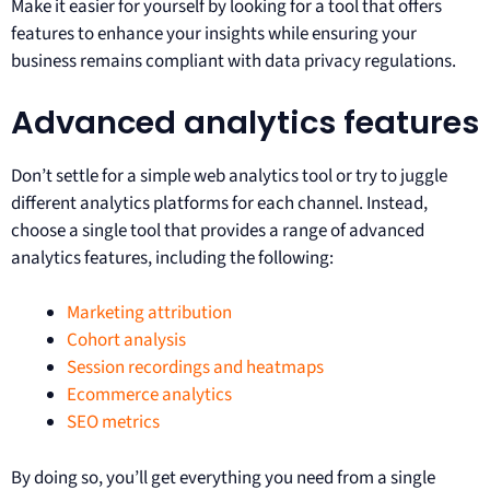
Make it easier for yourself by looking for a tool that offers
features to enhance your insights while ensuring your
business remains compliant with data privacy regulations.
Advanced analytics features
Don’t settle for a simple web analytics tool or try to juggle
different analytics platforms for each channel. Instead,
choose a single tool that provides a range of advanced
analytics features, including the following:
Marketing attribution
Cohort analysis
Session recordings and heatmaps
Ecommerce analytics
SEO metrics
By doing so, you’ll get everything you need from a single