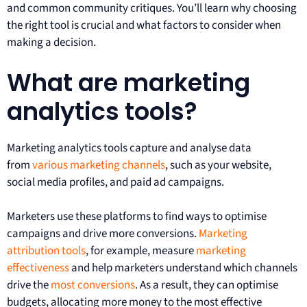
and common community critiques. You’ll learn why choosing
the right tool is crucial and what factors to consider when
making a decision.
What are marketing
analytics tools?
Marketing analytics tools capture and analyse data
from
various marketing channels
, such as your website,
social media profiles, and paid ad campaigns.
Marketers use these platforms to find ways to optimise
campaigns and drive more conversions.
Marketing
attribution tools
, for example, measure
marketing
effectiveness
and help marketers understand which channels
drive the
most conversions
. As a result, they can optimise
budgets, allocating more money to the most effective