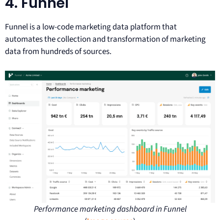
4. Funnel
Funnel is a low-code marketing data platform that
automates the collection and transformation of marketing
data from hundreds of sources.
Performance marketing dashboard in Funnel