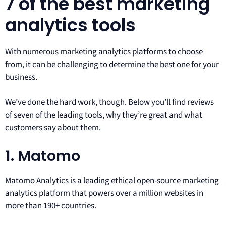
7 of the best marketing
analytics tools
With numerous marketing analytics platforms to choose
from, it can be challenging to determine the best one for your
business.
We’ve done the hard work, though. Below you’ll find reviews
of seven of the leading tools, why they’re great and what
customers say about them.
1. Matomo
Matomo Analytics is a leading ethical open-source marketing
analytics platform that powers over a million websites in
more than 190+ countries.