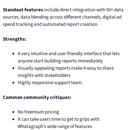
Standout features
include direct integration with 50+ data
sources, data blending across different channels, digital ad
spend tracking and automated report creation.
Strengths:
A very intuitive and user-friendly interface that lets
anyone start building reports immediately
Visually appealing reports make it easy to share
insights with stakeholders
Highly responsive support team
Common community critiques:
No freemium pricing
It can take users time to get to grips with
Whatagraph’s wide range of features