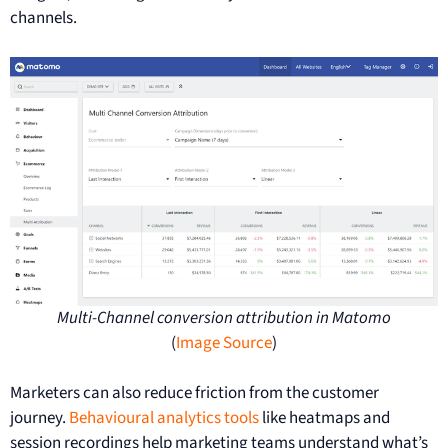
channels.
Multi-Channel conversion attribution in Matomo
(
Image Source
)
Marketers can also reduce friction from the customer
journey.
Behavioural analytics tools
like heatmaps and
session recordings help marketing teams understand what’s