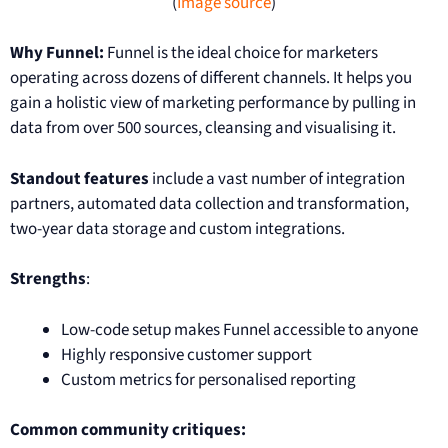
(
Image source
)
Why Funnel:
Funnel is the ideal choice for marketers
operating across dozens of different channels. It helps you
gain a holistic view of marketing performance by pulling in
data from over 500 sources, cleansing and visualising it.
Standout features
include a vast number of integration
partners, automated data collection and transformation,
two-year data storage and custom integrations.
Strengths
:
Low-code setup makes Funnel accessible to anyone
Highly responsive customer support
Custom metrics for personalised reporting
Common community critiques: