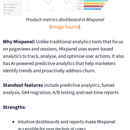
Product metrics dashboard in Mixpanel
(
Image Source
)
Why Mixpanel:
Unlike traditional analytics tools that focus
on pageviews and sessions, Mixpanel uses event-based
analytics to track, analyse, and optimise user actions. It also
has AI-powered predictive analytics that help marketers
identify trends and proactively address churn.
Standout features
include predictive analytics, funnel
analysis, GA4 migration, A/B testing and real-time reports
Strengths
:
Intuitive dashboards and reports make Mixpanel
accessible for non-technical users