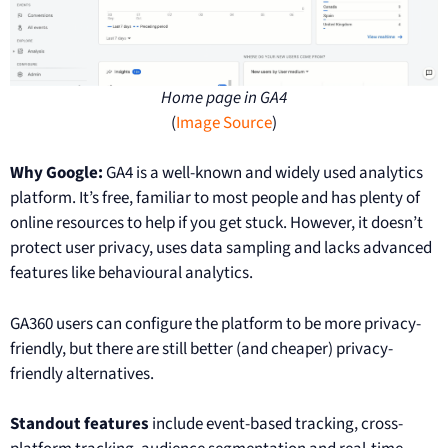
Home page in GA4
(
Image Source
)
Why Google:
GA4 is a well-known and widely used analytics
platform. It’s free, familiar to most people and has plenty of
online resources to help if you get stuck. However, it doesn’t
protect user privacy, uses data sampling and lacks advanced
features like behavioural analytics.
GA360 users can configure the platform to be more privacy-
friendly, but there are still better (and cheaper) privacy-
friendly alternatives.
Standout features
include event-based tracking, cross-