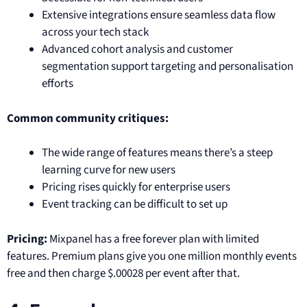
Extensive integrations ensure seamless data flow
across your tech stack
Advanced cohort analysis and customer
segmentation support targeting and personalisation
efforts
Common community critiques:
The wide range of features means there’s a steep
learning curve for new users
Pricing rises quickly for enterprise users
Event tracking can be difficult to set up
Pricing:
Mixpanel has a free forever plan with limited
features. Premium plans give you one million monthly events
free and then charge $.00028 per event after that.