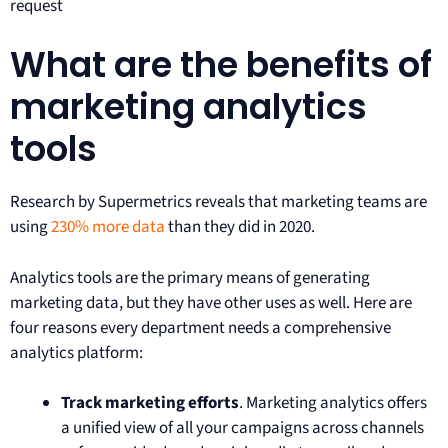
request
What are the benefits of
marketing analytics
tools
Research by Supermetrics reveals that marketing teams are
using
230% more data
than they did in 2020.
Analytics tools are the primary means of generating
marketing data, but they have other uses as well. Here are
four reasons every department needs a comprehensive
analytics platform:
Track marketing efforts
. Marketing analytics offers
a unified view of all your campaigns across channels