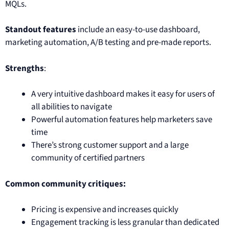
MQLs.
Standout features
include an easy-to-use dashboard,
marketing automation, A/B testing and pre-made reports.
Strengths
:
A very intuitive dashboard makes it easy for users of
all abilities to navigate
Powerful automation features help marketers save
time
There’s strong customer support and a large
community of certified partners
Common community critiques:
Pricing is expensive and increases quickly
Engagement tracking is less granular than dedicated