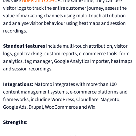
laws like
GDPR and CCPA
. At the same time, they can use
visitor logs to track the entire customer journey, assess the
value of marketing channels using multi-touch attribution
and analyse visitor behaviour using heatmaps and session
recordings.
Standout features
include multi-touch attribution, visitor
logs, goal tracking, custom reports, e-commerce tools, form
analytics, tag manager, Google Analytics Importer, heatmaps
and session recordings.
Integrations:
Matomo integrates with more than 100
content management systems, e-commerce platforms and
frameworks, including WordPress, Cloudflare, Magento,
Google Ads, Drupal, WooCommerce and Wix.
Strengths: