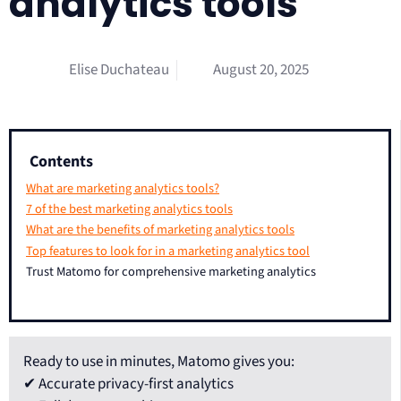
analytics tools
Elise Duchateau
August 20, 2025
Contents
What are marketing analytics tools?
7 of the best marketing analytics tools
What are the benefits of marketing analytics tools
Top features to look for in a marketing analytics tool
Trust Matomo for comprehensive marketing analytics
Ready to use in minutes, Matomo gives you:
✔ Accurate privacy-first analytics