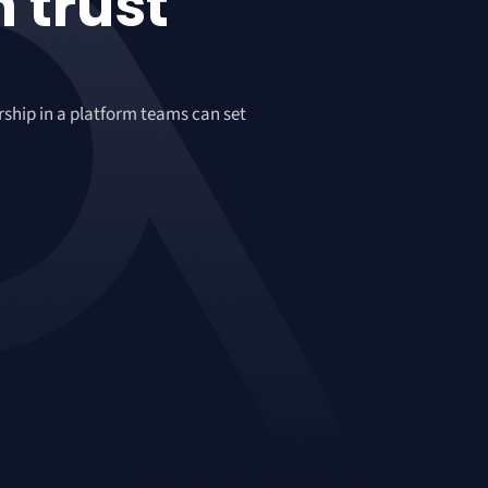
n
trust
rship in a platform teams can set