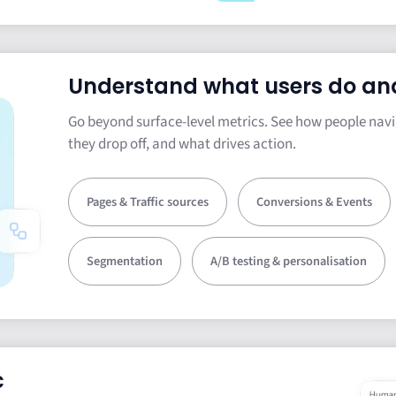
Understand what users do an
Go beyond surface-level metrics. See how people navi
they drop off, and what drives action.
Pages & Traffic sources
Conversions & Events
Segmentation
A/B testing & personalisation
c