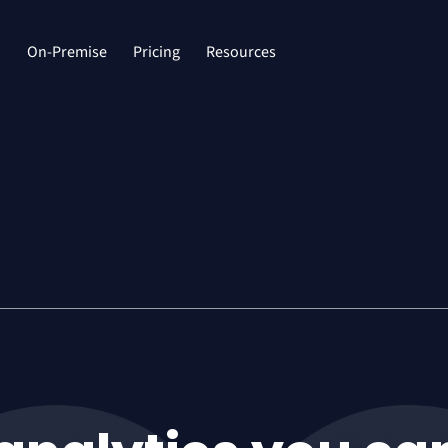
d
On-Premise
Pricing
Resources