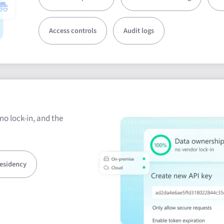
Access controls
Audit logs
no lock-in, and the
residency