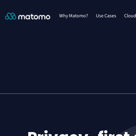
Why Matomo?
Use Cases
Clou