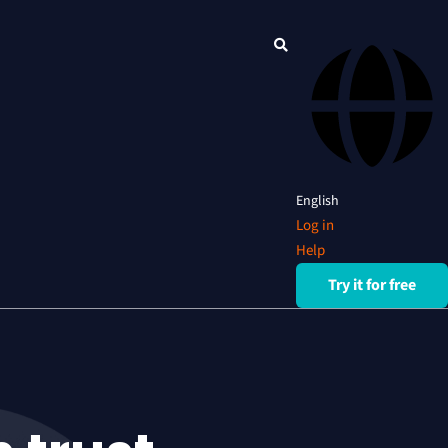
English
Log in
Help
Try it for free