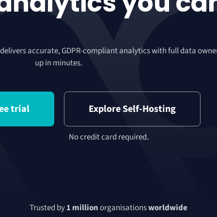
 analytics you ca
 delivers accurate, GDPR-compliant analytics with full data owne
up in minutes.
ee trial
Explore Self-Hosting
No credit card required.
Trusted by
1 million
organisations
worldwide