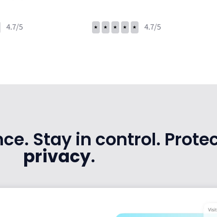
4.7/5
⭑
⭑
⭑
⭑
⭑
4.7/5
e. Stay in control. Protec
privacy
.