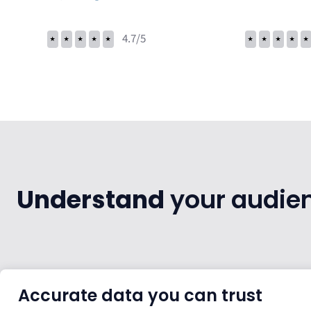
⭑
⭑
⭑
⭑
⭑
4.7/5
⭑
⭑
⭑
⭑
⭑
Understand
your audienc
Accurate data you can trust