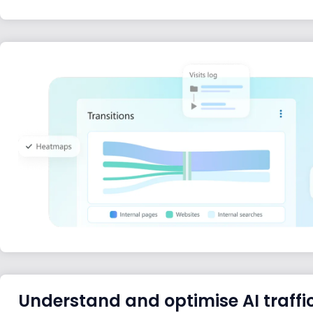
Understand and optimise AI traffi