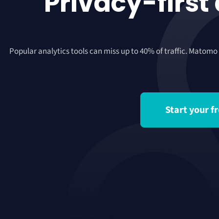
Privacy-first
Popular analytics tools can miss up to 40% of traffic. Matomo
Start your fr