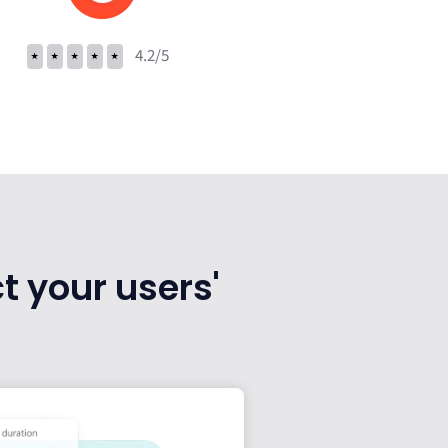
⭑
⭑
⭑
⭑
⭑
4.2/5
t your users'