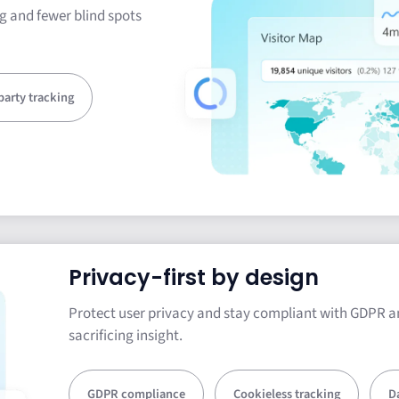
g and fewer blind spots
-party tracking
Privacy-first by design
Protect user privacy and stay compliant with GDPR a
sacrificing insight.
GDPR compliance
Cookieless tracking
D