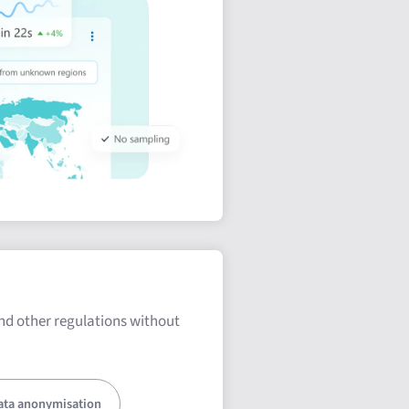
nd other regulations without
ata anonymisation