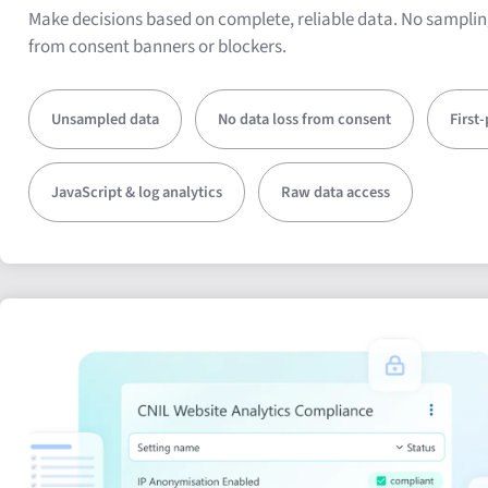
Make decisions based on complete, reliable data. No samplin
from consent banners or blockers.
Unsampled data
No data loss from consent
First
JavaScript & log analytics
Raw data access