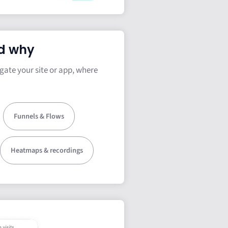
d why
gate your site or app, where
Funnels & Flows
Heatmaps & recordings