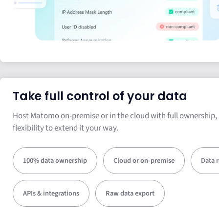
Take full control of your data
Host Matomo on-premise or in the cloud with full ownership, 
flexibility to extend it your way.
100% data ownership
Cloud or on-premise
Data 
APIs & integrations
Raw data export